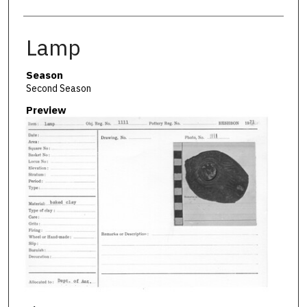
Lamp
Season
Second Season
Preview