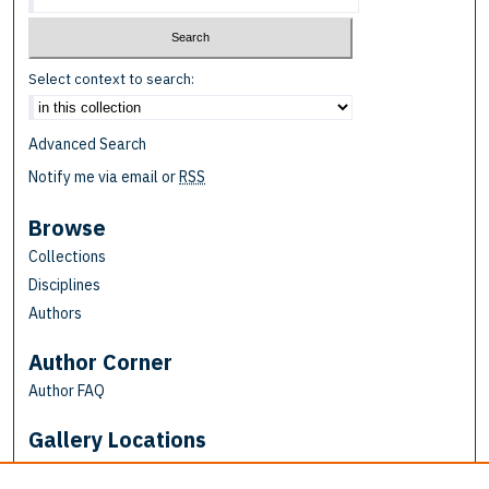
Select context to search:
Advanced Search
Notify me via email or
RSS
Browse
Collections
Disciplines
Authors
Author Corner
Author FAQ
Gallery Locations