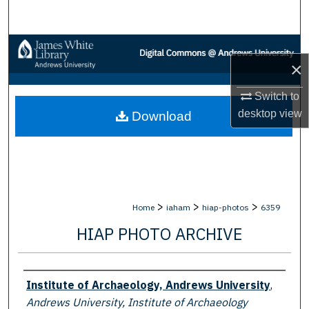
Search
Browse Collections
×
My Account
Switch to
desktop
view
Download
About
Digital Commons Network™
>
>
>
Home
iaham
hiap-photos
6359
HIAP PHOTO ARCHIVE
Creator
Institute of Archaeology, Andrews University
,
Andrews University, Institute of Archaeology