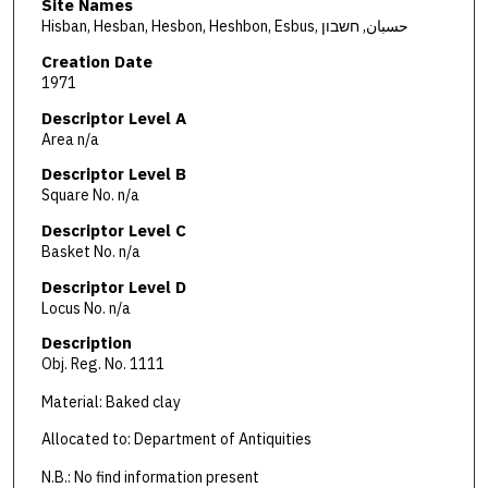
Site Names
Hisban, Hesban, Hesbon, Heshbon, Esbus, حسبان, חשבון
Creation Date
1971
Descriptor Level A
Area n/a
Descriptor Level B
Square No. n/a
Descriptor Level C
Basket No. n/a
Descriptor Level D
Locus No. n/a
Description
Obj. Reg. No. 1111
Material: Baked clay
Allocated to: Department of Antiquities
N.B.: No find information present