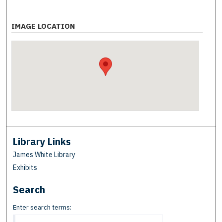
IMAGE LOCATION
Library Links
James White Library
Exhibits
Search
Enter search terms: