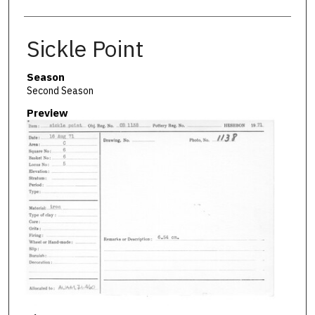
Sickle Point
Season
Second Season
Preview