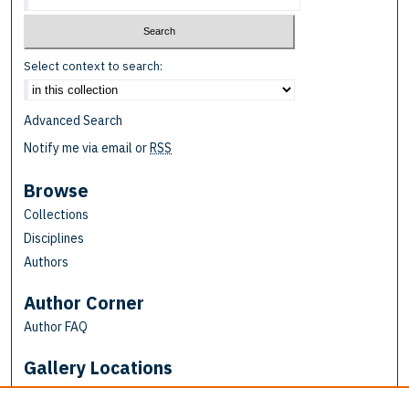
Select context to search:
Advanced Search
Notify me via email or
RSS
Browse
Collections
Disciplines
Authors
Author Corner
Author FAQ
Gallery Locations