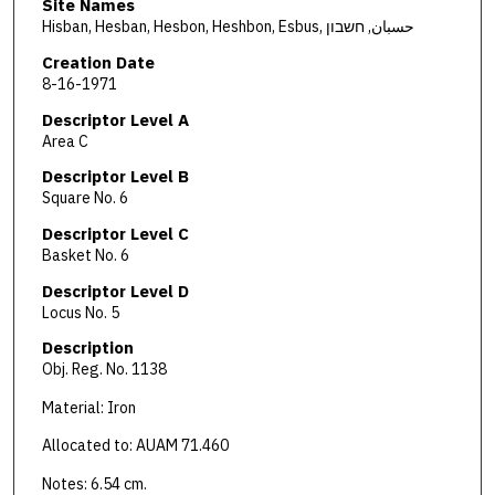
Site Names
Hisban, Hesban, Hesbon, Heshbon, Esbus, حسبان, חשבון
Creation Date
8-16-1971
Descriptor Level A
Area C
Descriptor Level B
Square No. 6
Descriptor Level C
Basket No. 6
Descriptor Level D
Locus No. 5
Description
Obj. Reg. No. 1138
Material: Iron
Allocated to: AUAM 71.460
Notes: 6.54 cm.