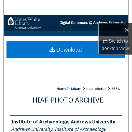
Search
Browse Collections
×
My Account
Switch to
desktop
view
Download
About
Digital Commons Network™
>
>
>
Home
iaham
hiap-photos
6334
HIAP PHOTO ARCHIVE
Creator
Institute of Archaeology, Andrews University
,
Andrews University, Institute of Archaeology