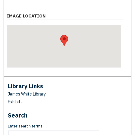
IMAGE LOCATION
Library Links
James White Library
Exhibits
Search
Enter search terms: