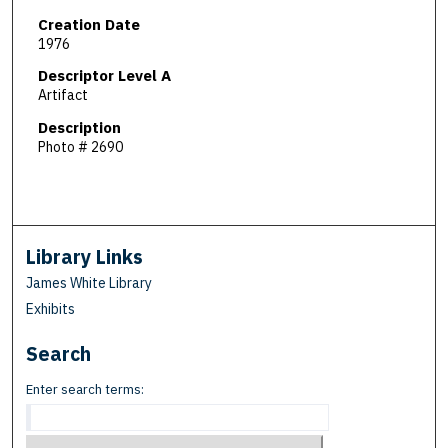
Creation Date
1976
Descriptor Level A
Artifact
Description
Photo # 2690
Library Links
James White Library
Exhibits
Search
Enter search terms: