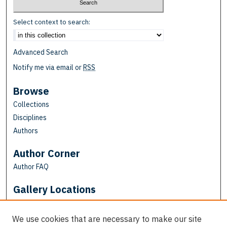
Select context to search:
Advanced Search
Notify me via email or
RSS
Browse
Collections
Disciplines
Authors
Author Corner
Author FAQ
Gallery Locations
We use cookies that are necessary to make our site