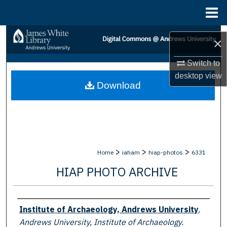
Menu
Home
Search
×
Browse Collections
Switch to
desktop
view
Download
My Account
About
Digital Commons Network™
>
>
>
Home
iaham
hiap-photos
6331
HIAP PHOTO ARCHIVE
Creator
Institute of Archaeology, Andrews University
,
Andrews University, Institute of Archaeology.