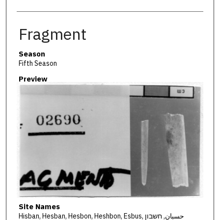
Fragment
Season
Fifth Season
Preview
Site Names
Hisban, Hesban, Hesbon, Heshbon, Esbus, حسبان, חשבון