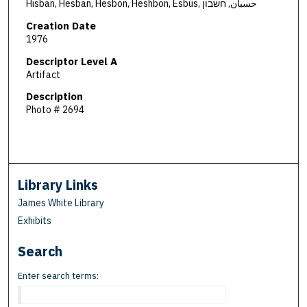
Hisban, Hesban, Hesbon, Heshbon, Esbus, حسبان, חשבון
Creation Date
1976
Descriptor Level A
Artifact
Description
Photo # 2694
Library Links
James White Library
Exhibits
Search
Enter search terms: