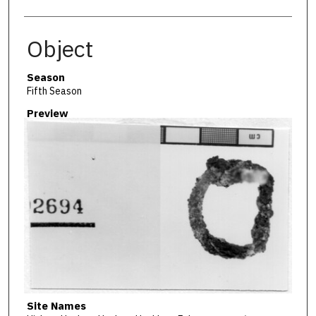
Object
Season
Fifth Season
Preview
Site Names