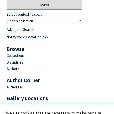
Select context to search:
Advanced Search
Notify me via email or
RSS
Browse
Collections
Disciplines
Authors
Author Corner
Author FAQ
Gallery Locations
We use cookies that are necessary to make our site