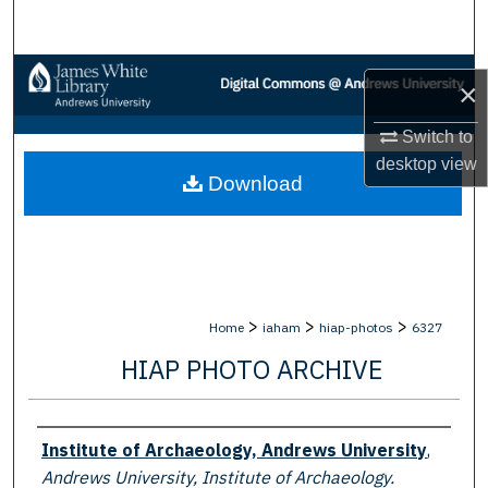
Search
Browse Collections
×
My Account
Switch to
desktop
view
Download
About
Digital Commons Network™
>
>
>
Home
iaham
hiap-photos
6327
HIAP PHOTO ARCHIVE
Creator
Institute of Archaeology, Andrews University
,
Andrews University, Institute of Archaeology.