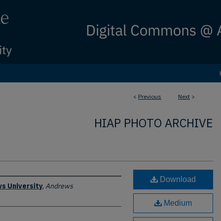
<
Previous
Next
>
HIAP PHOTO ARCHIVE
Download
s University
,
Andrews
Medium