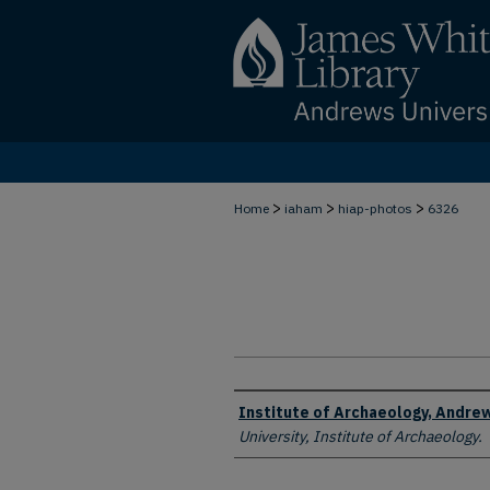
>
>
>
Home
iaham
hiap-photos
6326
Creator
Institute of Archaeology, Andrew
University, Institute of Archaeology.