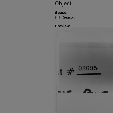
Object
Season
Fifth Season
Preview