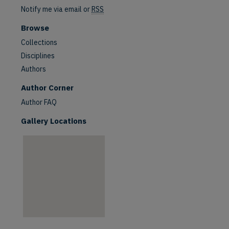
Notify me via email or
RSS
Browse
Collections
Disciplines
Authors
are
Author Corner
Author FAQ
Gallery Locations