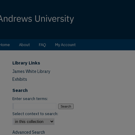
Home
About
FAQ
My Account
Library Links
James White Library
Exhibits
Search
Enter search terms:
Select context to search:
Advanced Search