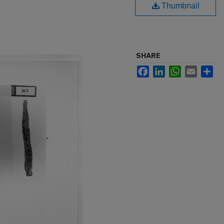
Thumbnail
SHARE
Facebook
LinkedIn
WhatsApp
Email
Sh