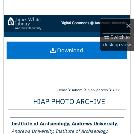
Search
Browse Collections
×
My Account
Switch to
desktop
view
Download
About
Digital Commons Network™
>
>
>
Home
iaham
hiap-photos
6325
HIAP PHOTO ARCHIVE
Creator
Institute of Archaeology, Andrews University
,
Andrews University, Institute of Archaeology.