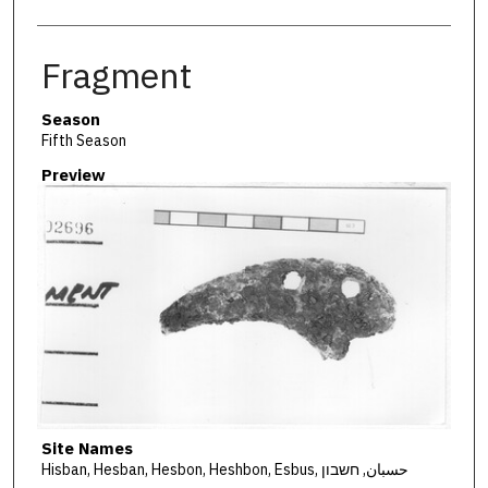
Fragment
Season
Fifth Season
Preview
Site Names
Hisban, Hesban, Hesbon, Heshbon, Esbus, حسبان, חשבון