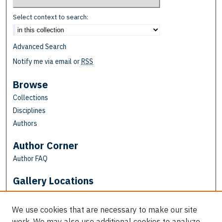
Select context to search:
Advanced Search
Notify me via email or
RSS
Browse
Collections
Disciplines
Authors
Author Corner
Author FAQ
Gallery Locations
We use cookies that are necessary to make our site
work. We may also use additional cookies to analyze,