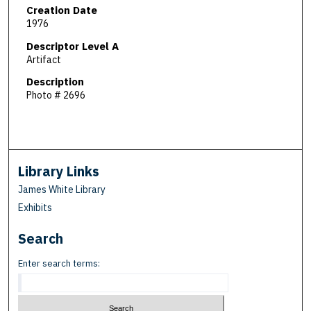
Creation Date
1976
Descriptor Level A
Artifact
Description
Photo # 2696
Library Links
James White Library
Exhibits
Search
Enter search terms: