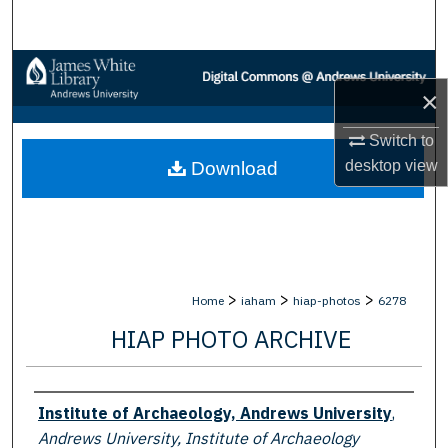
Search
Browse Collections
×
My Account
Switch to
desktop
view
Download
About
Digital Commons Network™
>
>
>
Home
iaham
hiap-photos
6278
HIAP PHOTO ARCHIVE
Creator
Institute of Archaeology, Andrews University
,
Andrews University, Institute of Archaeology