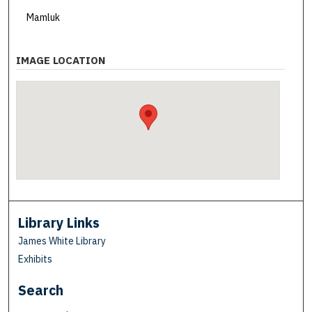
Mamluk
IMAGE LOCATION
Library Links
James White Library
Exhibits
Search