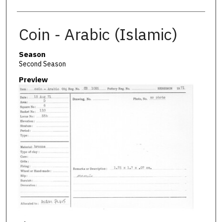
Coin - Arabic (Islamic)
Season
Second Season
Preview