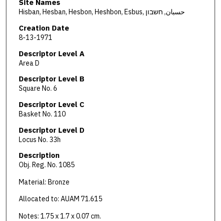
Site Names
Hisban, Hesban, Hesbon, Heshbon, Esbus, حسبان, חשבון
Creation Date
8-13-1971
Descriptor Level A
Area D
Descriptor Level B
Square No. 6
Descriptor Level C
Basket No. 110
Descriptor Level D
Locus No. 33h
Description
Obj. Reg. No. 1085
Material: Bronze
Allocated to: AUAM 71.615
Notes: 1.75 x 1.7 x 0.07 cm.