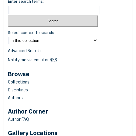
Enter search terms:
Select context to search:
Advanced Search
Notify me via email or
RSS
Browse
Collections
Disciplines
Authors
Author Corner
Author FAQ
Gallery Locations