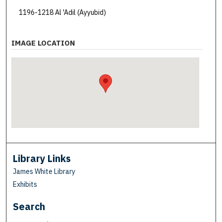
1196-1218 Al 'Adil (Ayyubid)
IMAGE LOCATION
Library Links
James White Library
Exhibits
Search