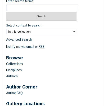
Enter search terms:
Select context to search:
Advanced Search
Notify me via email or
RSS
Browse
Collections
Disciplines
Authors
Author Corner
Author FAQ
Gallery Locations