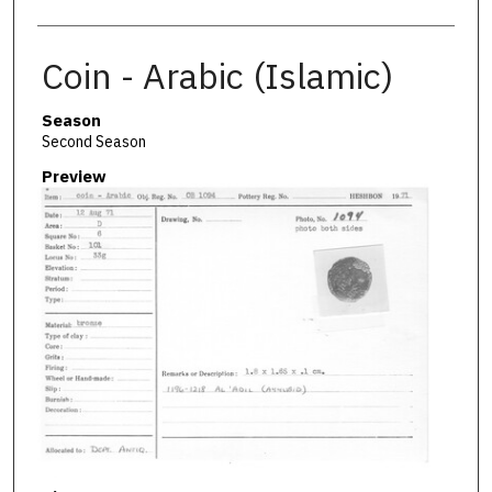
Coin - Arabic (Islamic)
Season
Second Season
Preview