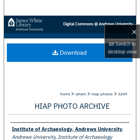
Search
Browse Collections
×
My Account
Switch to
desktop
view
Download
About
Digital Commons Network™
>
>
>
Home
iaham
hiap-photos
6269
HIAP PHOTO ARCHIVE
Creator
Institute of Archaeology, Andrews University
,
Andrews University, Institute of Archaeology