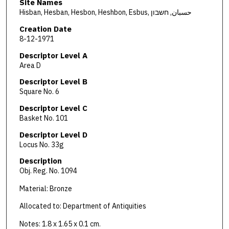
Site Names
Hisban, Hesban, Hesbon, Heshbon, Esbus, حسبان, חשבון
Creation Date
8-12-1971
Descriptor Level A
Area D
Descriptor Level B
Square No. 6
Descriptor Level C
Basket No. 101
Descriptor Level D
Locus No. 33g
Description
Obj. Reg. No. 1094
Material: Bronze
Allocated to: Department of Antiquities
Notes: 1.8 x 1.65 x 0.1 cm.