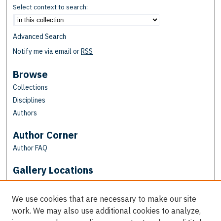
Select context to search:
Advanced Search
Notify me via email or
RSS
Browse
Collections
Disciplines
Authors
Author Corner
Author FAQ
Gallery Locations
We use cookies that are necessary to make our site
work. We may also use additional cookies to analyze,