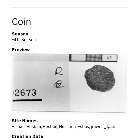
Coin
Season
Fifth Season
Preview
Site Names
Hisban, Hesban, Hesbon, Heshbon, Esbus, حسبان, חשבון
Creation Date