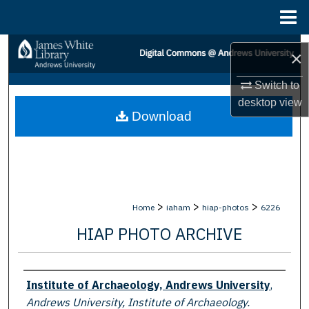
Menu
Home
Search
×
Browse Collections
Switch to
desktop
view
Download
My Account
About
Digital Commons Network™
>
>
>
Home
iaham
hiap-photos
6226
HIAP PHOTO ARCHIVE
Creator
Institute of Archaeology, Andrews University
,
Andrews University, Institute of Archaeology.