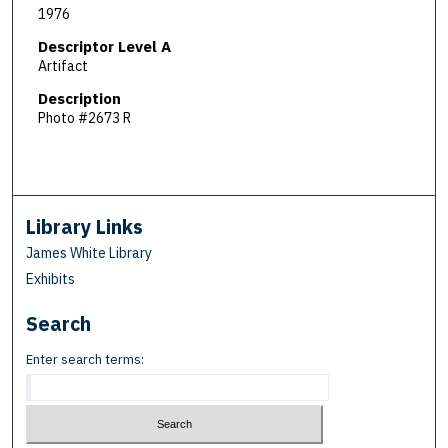
1976
Descriptor Level A
Artifact
Description
Photo #2673 R
Library Links
James White Library
Exhibits
Search
Enter search terms: