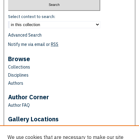
Select context to search:
Advanced Search
Notify me via email or
RSS
Browse
Collections
Disciplines
Authors
Author Corner
Author FAQ
Gallery Locations
We use cookies that are necessary to make our site