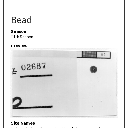
Bead
Season
Fifth Season
Preview
Site Names