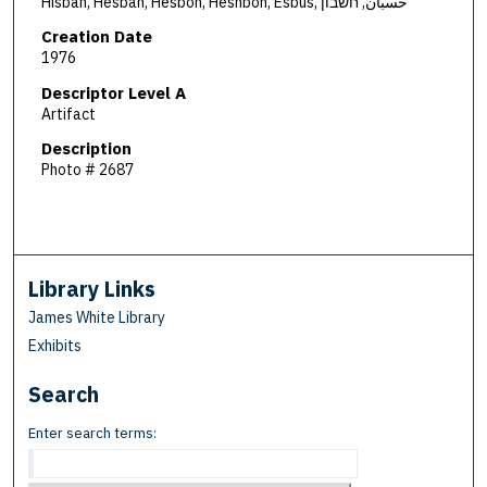
Hisban, Hesban, Hesbon, Heshbon, Esbus, حسبان, חשבון
Creation Date
1976
Descriptor Level A
Artifact
Description
Photo # 2687
Library Links
James White Library
Exhibits
Search
Enter search terms: