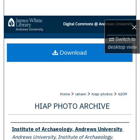
Search
Browse Collections
×
My Account
Switch to
desktop
view
Download
About
Digital Commons Network™
>
>
>
Home
iaham
hiap-photos
6209
HIAP PHOTO ARCHIVE
Creator
Institute of Archaeology, Andrews University
,
Andrews University, Institute of Archaeology.