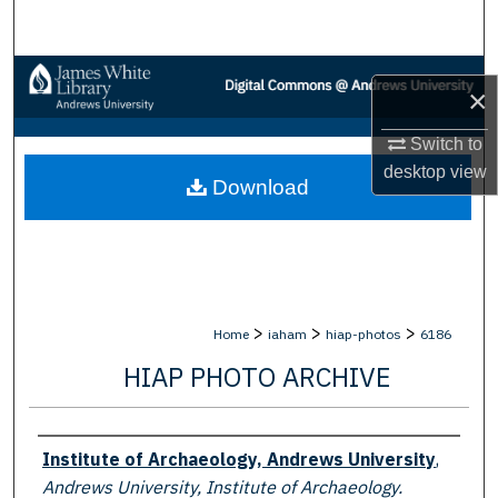
Search
Browse Collections
×
My Account
Switch to
desktop
view
Download
About
Digital Commons Network™
>
>
>
Home
iaham
hiap-photos
6186
HIAP PHOTO ARCHIVE
Creator
Institute of Archaeology, Andrews University
,
Andrews University, Institute of Archaeology.