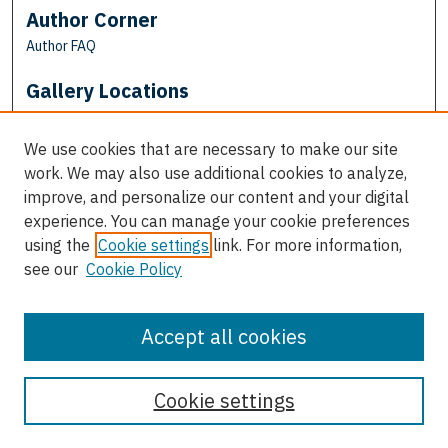
Author Corner
Author FAQ
Gallery Locations
We use cookies that are necessary to make our site
work. We may also use additional cookies to analyze,
improve, and personalize our content and your digital
experience. You can manage your cookie preferences
using the
Cookie settings
link. For more information,
see our
Cookie Policy
View gallery on map
View gallery in Google Earth
Accept all cookies
Cookie settings