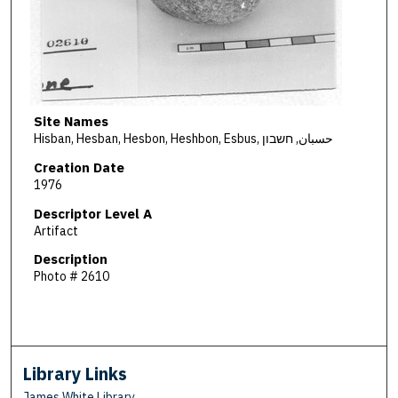
Site Names
Hisban, Hesban, Hesbon, Heshbon, Esbus, حسبان, חשבון
Creation Date
1976
Descriptor Level A
Artifact
Description
Photo # 2610
Library Links
James White Library