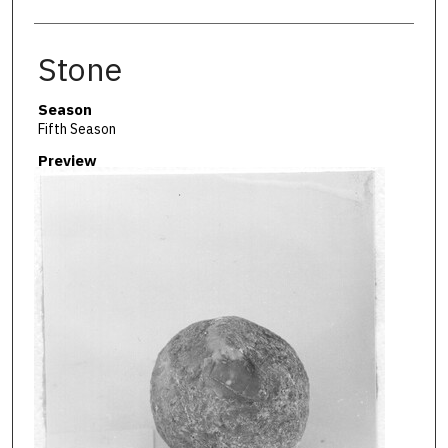
Stone
Season
Fifth Season
Preview