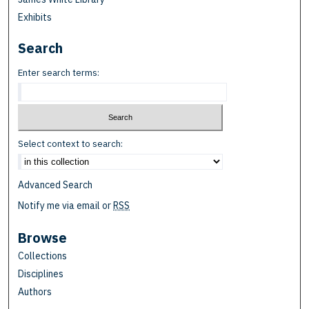
Exhibits
Search
Enter search terms:
Select context to search:
Advanced Search
Notify me via email or
RSS
Browse
Collections
Disciplines
Authors