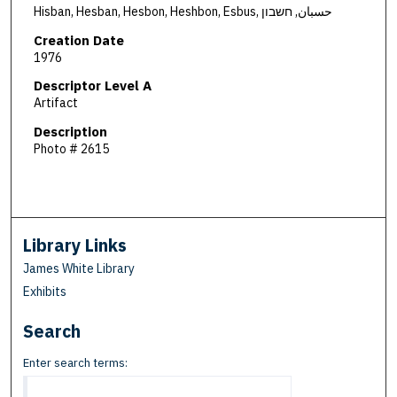
Hisban, Hesban, Hesbon, Heshbon, Esbus, حسبان, חשבון
Creation Date
1976
Descriptor Level A
Artifact
Description
Photo # 2615
Library Links
James White Library
Exhibits
Search
Enter search terms: