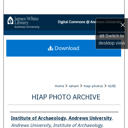
Search
Browse Collections
×
My Account
Switch to
desktop
view
Download
About
Digital Commons Network™
>
>
>
Home
iaham
hiap-photos
6181
HIAP PHOTO ARCHIVE
Creator
Institute of Archaeology, Andrews University
,
Andrews University, Institute of Archaeology.