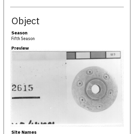
Object
Season
Fifth Season
Preview
Site Names