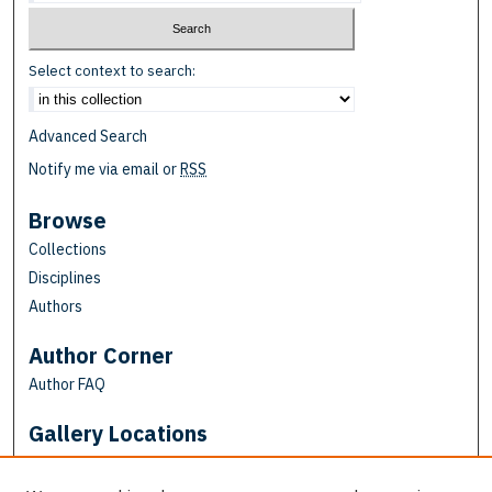
Select context to search:
Advanced Search
Notify me via email or
RSS
Browse
Collections
Disciplines
Authors
Author Corner
Author FAQ
Gallery Locations