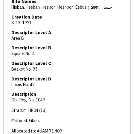
Site Names
Hisban, Hesban, Hesbon, Heshbon, Esbus, حسبان, חשבון
Creation Date
8-13-1971
Descriptor Level A
Area B
Descriptor Level B
Square No. 4
Descriptor Level C
Basket No. 95
Descriptor Level D
Locus No. 47
Description
Obj. Reg. No. 1047
Stratum: HR04 (13)
Material: Glass
Allocated to: AUAM 71.409