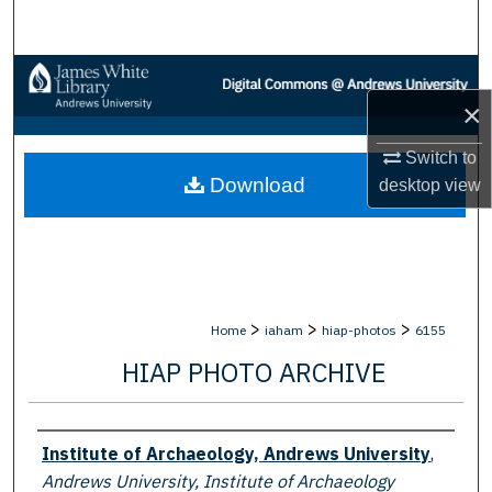
Search
Browse Collections
×
My Account
Switch to
Download
desktop
view
About
Digital Commons Network™
>
>
>
Home
iaham
hiap-photos
6155
HIAP PHOTO ARCHIVE
Creator
Institute of Archaeology, Andrews University
,
Andrews University, Institute of Archaeology