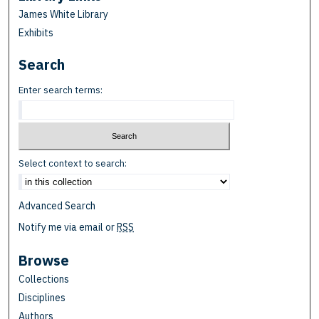
James White Library
Exhibits
Search
Enter search terms:
Select context to search:
Advanced Search
Notify me via email or
RSS
Browse
Collections
Disciplines
Authors