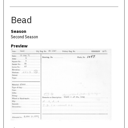
Bead
Season
Second Season
Preview