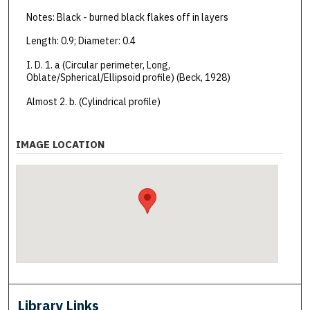
Notes: Black - burned black flakes off in layers
Length: 0.9; Diameter: 0.4
I. D. 1. a (Circular perimeter, Long,
Oblate/Spherical/Ellipsoid profile) (Beck, 1928)
Almost 2. b. (Cylindrical profile)
IMAGE LOCATION
Library Links