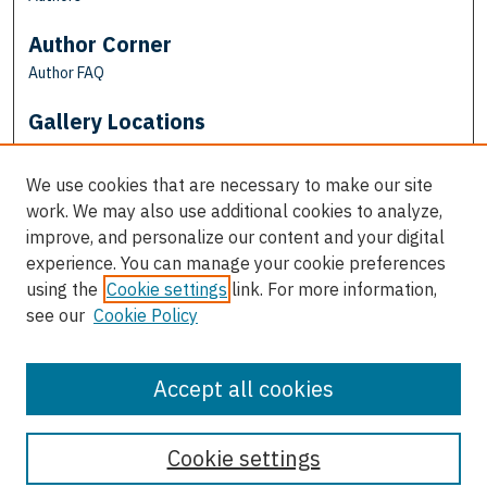
Author Corner
Author FAQ
Gallery Locations
We use cookies that are necessary to make our site
work. We may also use additional cookies to analyze,
improve, and personalize our content and your digital
experience. You can manage your cookie preferences
using the
Cookie settings
link. For more information,
see our
Cookie Policy
View gallery on map
View gallery in Google Earth
Accept all cookies
Cookie settings