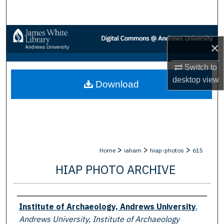
Search
Browse Collections
×
My Account
Switch to
desktop
view
Download
About
Digital Commons Network™
>
>
>
Home
iaham
hiap-photos
615
HIAP PHOTO ARCHIVE
Creator
Institute of Archaeology, Andrews University
,
Andrews University, Institute of Archaeology