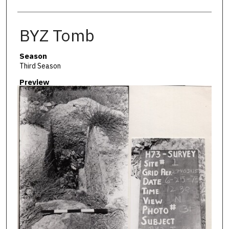
BYZ Tomb
Season
Third Season
Preview