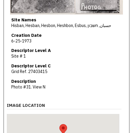
Site Names
Hisban, Hesban, Hesbon, Heshbon, Esbus, حسبان, חשבון
Creation Date
6-25-1973
Descriptor Level A
Site # 1
Descriptor Level C
Grid Ref. 27403415
Description
Photo #31. View N
IMAGE LOCATION