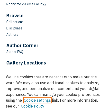
Notify me via email or
RSS
Browse
Collections
Disciplines
Authors
Author Corner
Author FAQ
Gallery Locations
We use cookies that are necessary to make our site
work. We may also use additional cookies to analyze,
improve, and personalize our content and your digital
experience. You can manage your cookie preferences
using the
Cookie settings
link. For more information,
see our
Cookie Policy