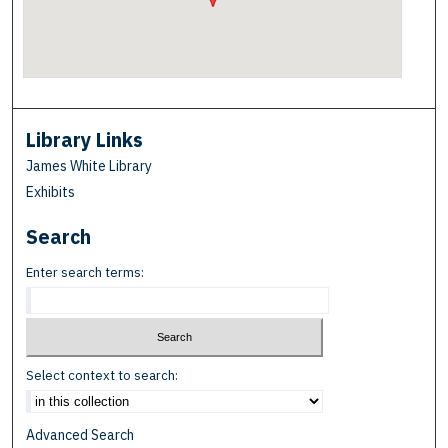
Library Links
James White Library
Exhibits
Search
Enter search terms:
Select context to search:
Advanced Search