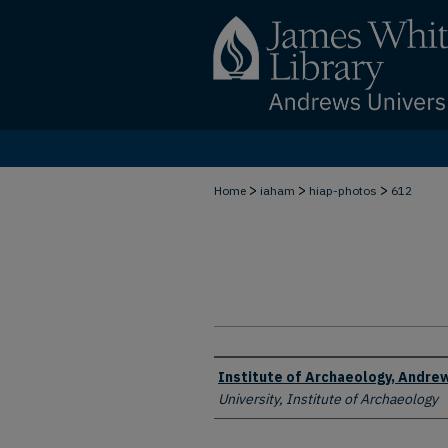
>
>
>
Home
iaham
hiap-photos
612
Creator
Institute of Archaeology, Andrew
University, Institute of Archaeology