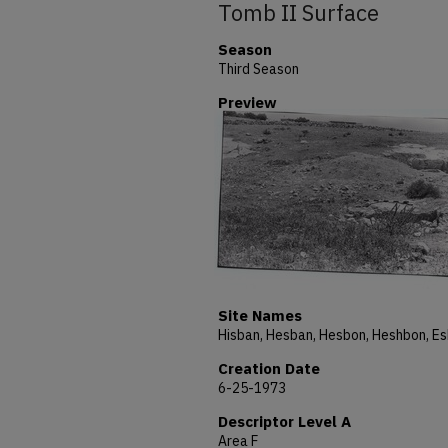
Tomb II Surface
Season
Third Season
Preview
Site Names
Creation Date
6-25-1973
Descriptor Level A
Area F