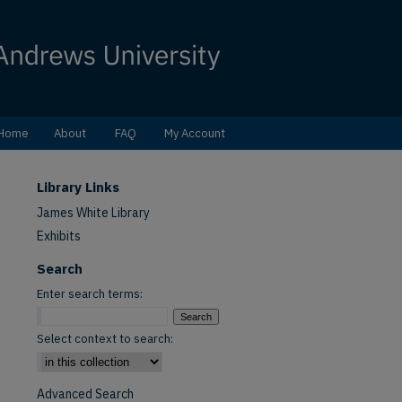
Home
About
FAQ
My Account
Library Links
James White Library
Exhibits
Search
Enter search terms:
Select context to search:
Advanced Search