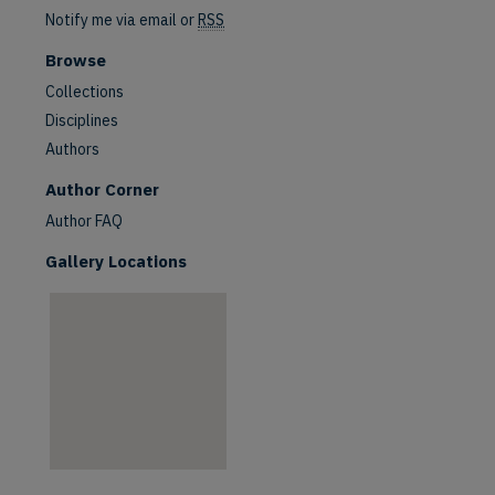
Notify me via email or
RSS
Browse
Collections
Disciplines
Authors
are
Author Corner
Author FAQ
Gallery Locations