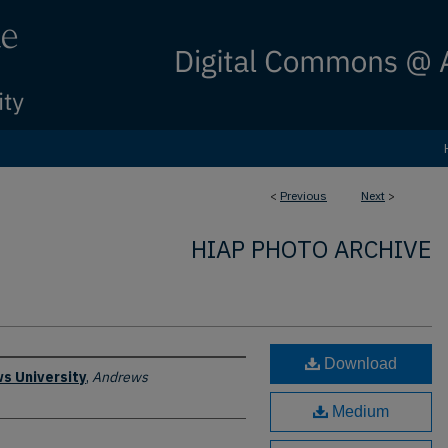
<
Previous
Next
>
HIAP PHOTO ARCHIVE
Download
s University
,
Andrews
Medium