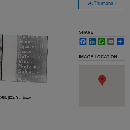
Thumbnail
SHARE
Facebook
LinkedIn
WhatsApp
Email
Sh
IMAGE LOCATION
Hisban, Hesban, Hesbon, Heshbon, Esbus, حسبان, חשבון