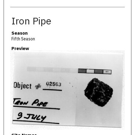
Iron Pipe
Season
Fifth Season
Preview