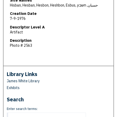
Site Names
Hisban, Hesban, Hesbon, Heshbon, Esbus, حسبان, חשבון
Creation Date
7-9-1976
Descriptor Level A
Artifact
Description
Photo # 2563
Library Links
James White Library
Exhibits
Search
Enter search terms: