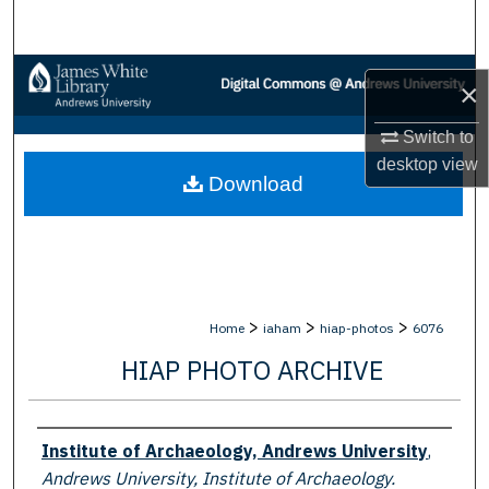
Search
Browse Collections
×
My Account
Switch to
desktop
view
Download
About
Digital Commons Network™
>
>
>
Home
iaham
hiap-photos
6076
HIAP PHOTO ARCHIVE
Creator
Institute of Archaeology, Andrews University
,
Andrews University, Institute of Archaeology.