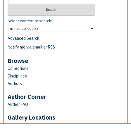
Select context to search:
Advanced Search
Notify me via email or
RSS
Browse
Collections
Disciplines
Authors
Author Corner
Author FAQ
Gallery Locations