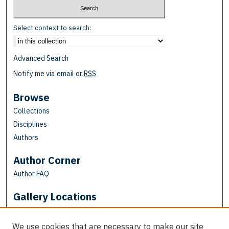
Select context to search:
Advanced Search
Notify me via email or
RSS
Browse
Collections
Disciplines
Authors
Author Corner
Author FAQ
Gallery Locations
We use cookies that are necessary to make our site