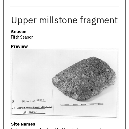
Upper millstone fragment
Season
Fifth Season
Preview
Site Names