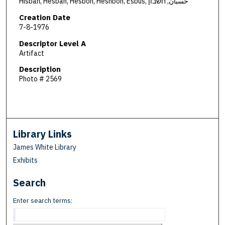
Hisban, Hesban, Hesbon, Heshbon, Esbus, حسبان, חשבון
Creation Date
7-8-1976
Descriptor Level A
Artifact
Description
Photo # 2569
Library Links
James White Library
Exhibits
Search
Enter search terms: