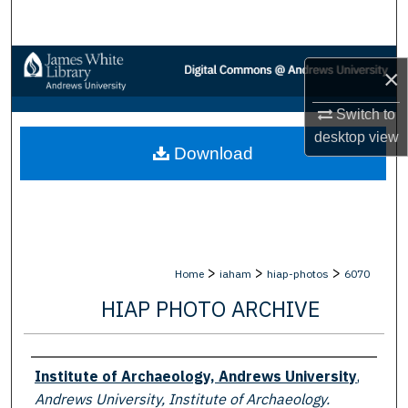
Search
Browse Collections
×
My Account
Switch to
desktop
view
Download
About
Digital Commons Network™
>
>
>
Home
iaham
hiap-photos
6070
HIAP PHOTO ARCHIVE
Creator
Institute of Archaeology, Andrews University
,
Andrews University, Institute of Archaeology.