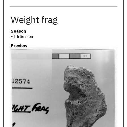
Weight frag
Season
Fifth Season
Preview