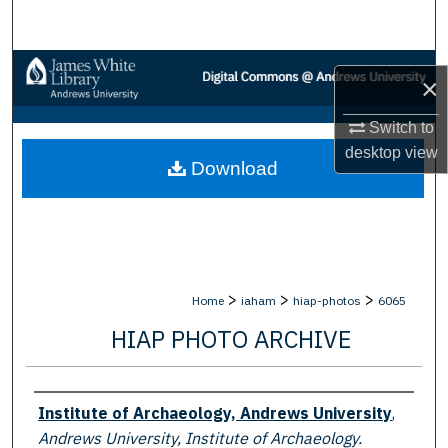
Search
Browse Collections
×
My Account
Switch to
desktop
view
Download
About
Digital Commons Network™
>
>
>
Home
iaham
hiap-photos
6065
HIAP PHOTO ARCHIVE
Creator
Institute of Archaeology, Andrews University
,
Andrews University, Institute of Archaeology.