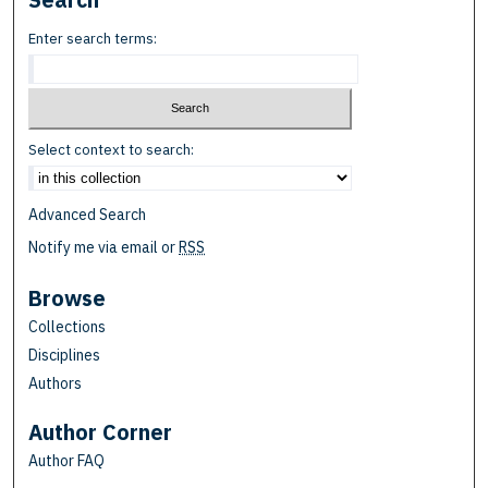
Enter search terms:
Select context to search:
Advanced Search
Notify me via email or
RSS
Browse
Collections
Disciplines
Authors
Author Corner
Author FAQ