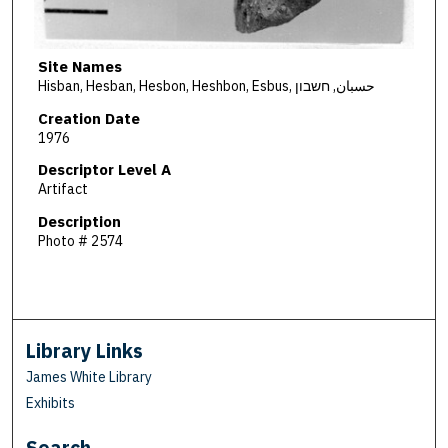
Site Names
Hisban, Hesban, Hesbon, Heshbon, Esbus, حسبان, חשבון
Creation Date
1976
Descriptor Level A
Artifact
Description
Photo # 2574
Library Links
James White Library
Exhibits
Search