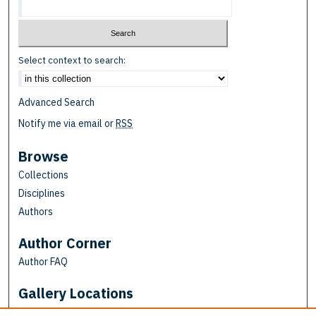
Select context to search:
Advanced Search
Notify me via email or
RSS
Browse
Collections
Disciplines
Authors
Author Corner
Author FAQ
Gallery Locations