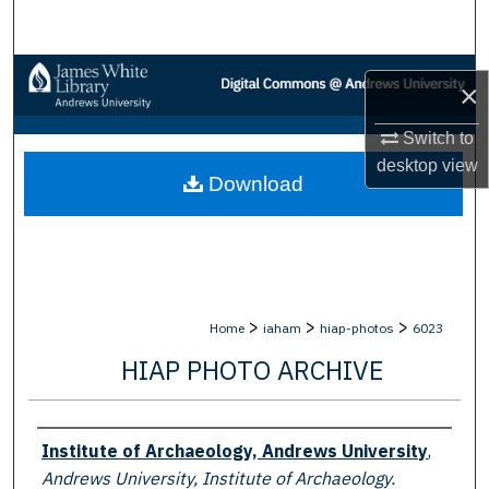
Search
Browse Collections
×
My Account
Switch to
desktop
view
Download
About
Digital Commons Network™
>
>
>
Home
iaham
hiap-photos
6023
HIAP PHOTO ARCHIVE
Creator
Institute of Archaeology, Andrews University
,
Andrews University, Institute of Archaeology.