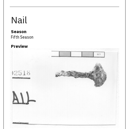
Nail
Season
Fifth Season
Preview