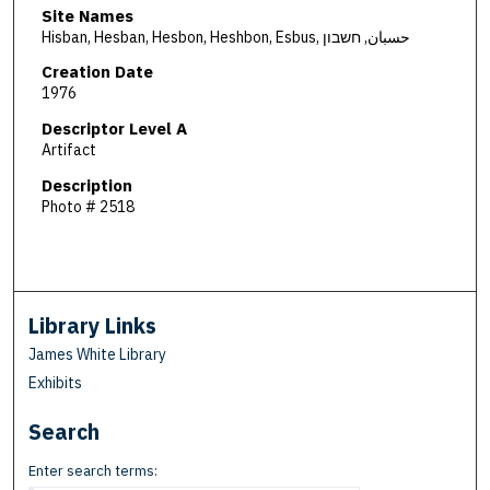
Site Names
Hisban, Hesban, Hesbon, Heshbon, Esbus, حسبان, חשבון
Creation Date
1976
Descriptor Level A
Artifact
Description
Photo # 2518
Library Links
James White Library
Exhibits
Search
Enter search terms: