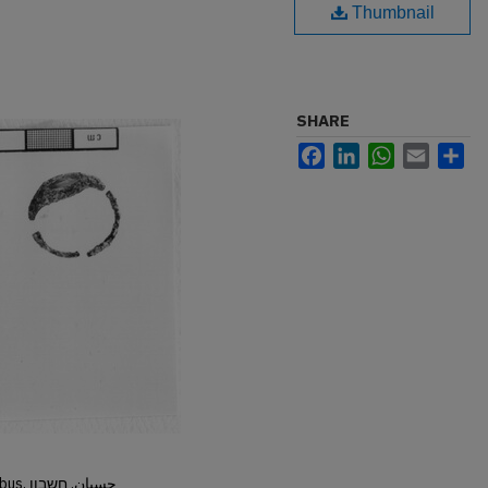
Thumbnail
SHARE
Facebook
LinkedIn
WhatsApp
Email
Sh
Hisban, Hesban, Hesbon, Heshbon, Esbus, حسبان, חשבון