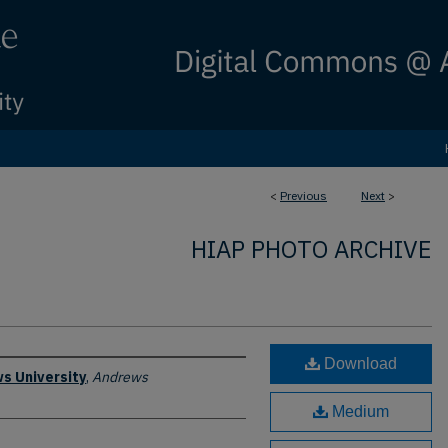
<
Previous
Next
>
HIAP PHOTO ARCHIVE
Download
s University
,
Andrews
Medium