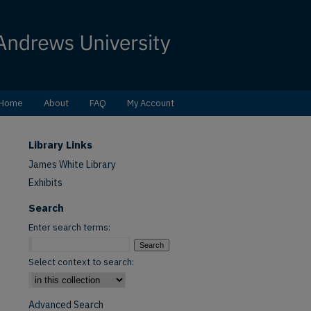
Home
About
FAQ
My Account
Library Links
James White Library
Exhibits
Search
Enter search terms:
Select context to search:
Advanced Search