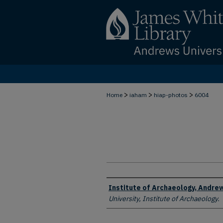
>
>
>
Home
iaham
hiap-photos
6004
Creator
Institute of Archaeology, Andrew
University, Institute of Archaeology.