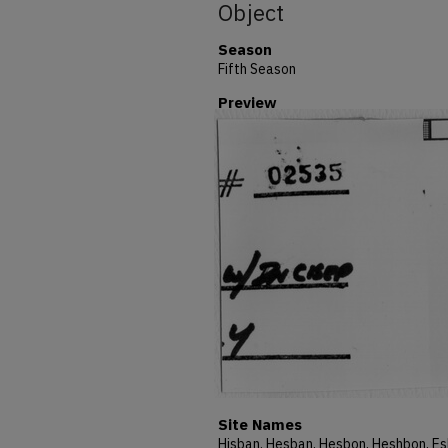
Object
Season
Fifth Season
Preview
Site Names