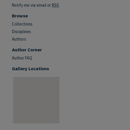
Notify me via email or
RSS
Browse
Collections
Disciplines
Authors
are
Author Corner
Author FAQ
Gallery Locations