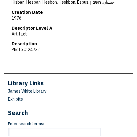
Hisban, Hesban, Hesbon, Heshbon, Esbus, حسبان, חשבון
Creation Date
1976
Descriptor Level A
Artifact
Description
Photo # 2473 r
Library Links
James White Library
Exhibits
Search
Enter search terms: