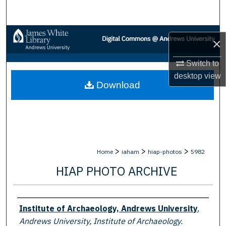
Search
Browse Collections
×
My Account
Switch to
desktop
view
Download
About
Digital Commons Network™
>
>
>
Home
iaham
hiap-photos
5982
HIAP PHOTO ARCHIVE
Creator
Institute of Archaeology, Andrews University
,
Andrews University, Institute of Archaeology.