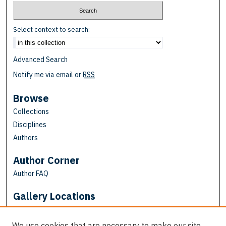
Select context to search:
Advanced Search
Notify me via email or
RSS
Browse
Collections
Disciplines
Authors
Author Corner
Author FAQ
Gallery Locations
We use cookies that are necessary to make our site