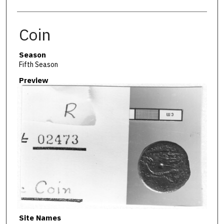
Coin
Season
Fifth Season
Preview
Site Names