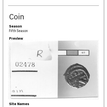
Coin
Season
Fifth Season
Preview
Site Names