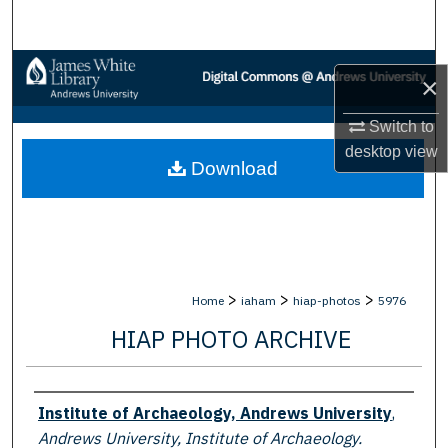
Search
Browse Collections
×
My Account
Switch to
desktop
view
Download
About
Digital Commons Network™
>
>
>
Home
iaham
hiap-photos
5976
HIAP PHOTO ARCHIVE
Creator
Institute of Archaeology, Andrews University
,
Andrews University, Institute of Archaeology.