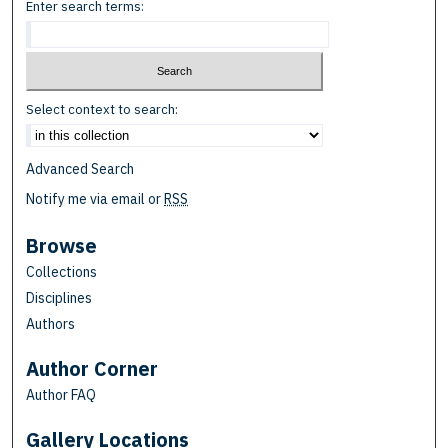
Enter search terms:
Select context to search:
Advanced Search
Notify me via email or
RSS
Browse
Collections
Disciplines
Authors
Author Corner
Author FAQ
Gallery Locations