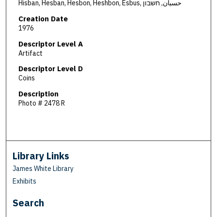
Hisban, Hesban, Hesbon, Heshbon, Esbus, حسبان, חשבון
Creation Date
1976
Descriptor Level A
Artifact
Descriptor Level D
Coins
Description
Photo # 2478 R
Library Links
James White Library
Exhibits
Search