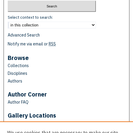
Select context to search:
Advanced Search
Notify me via email or
RSS
Browse
Collections
Disciplines
Authors
Author Corner
Author FAQ
Gallery Locations
We use cookies that are necessary to make our site