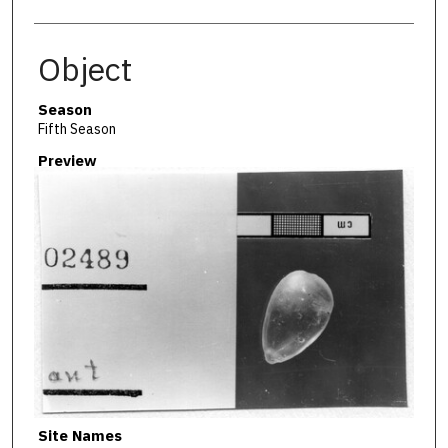
Object
Season
Fifth Season
Preview
Site Names