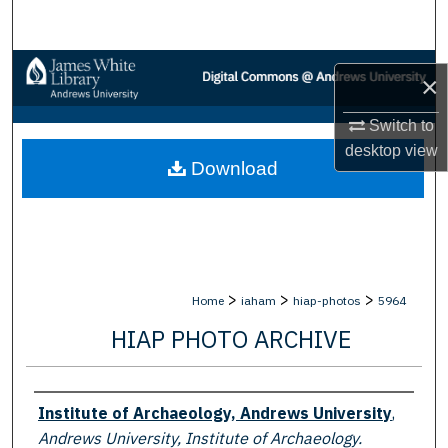
Search
Browse Collections
×
My Account
Switch to
desktop
view
Download
About
Digital Commons Network™
>
>
>
Home
iaham
hiap-photos
5964
HIAP PHOTO ARCHIVE
Creator
Institute of Archaeology, Andrews University
,
Andrews University, Institute of Archaeology.