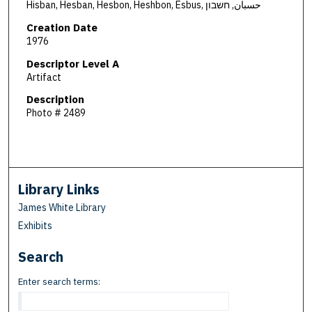
Hisban, Hesban, Hesbon, Heshbon, Esbus, حسبان, חשבון
Creation Date
1976
Descriptor Level A
Artifact
Description
Photo # 2489
Library Links
James White Library
Exhibits
Search
Enter search terms: