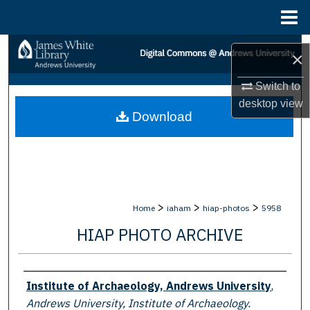
Menu
Home
Search
×
Browse Collections
Switch to
desktop
view
Download
My Account
About
Digital Commons Network™
>
>
>
Home
iaham
hiap-photos
5958
HIAP PHOTO ARCHIVE
Creator
Institute of Archaeology, Andrews University
,
Andrews University, Institute of Archaeology.