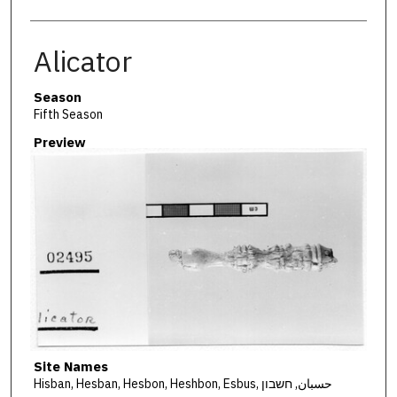
Alicator
Season
Fifth Season
Preview
Site Names
Hisban, Hesban, Hesbon, Heshbon, Esbus, حسبان, חשבון