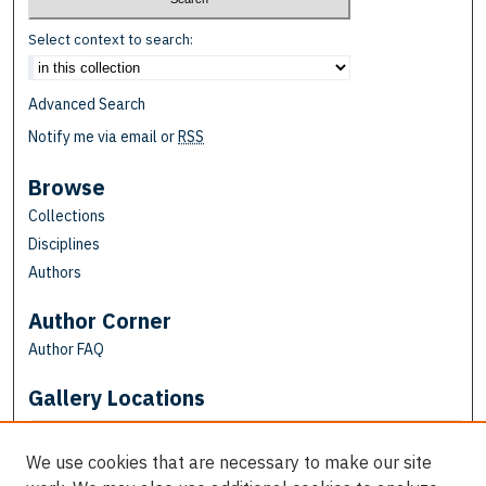
Select context to search:
Advanced Search
Notify me via email or
RSS
Browse
Collections
Disciplines
Authors
Author Corner
Author FAQ
Gallery Locations
We use cookies that are necessary to make our site