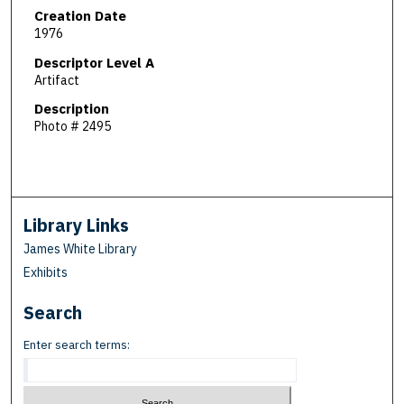
Creation Date
1976
Descriptor Level A
Artifact
Description
Photo # 2495
Library Links
James White Library
Exhibits
Search
Enter search terms: