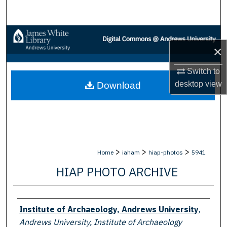
Search
Browse Collections
×
My Account
Switch to
desktop
view
Download
About
Digital Commons Network™
>
>
>
Home
iaham
hiap-photos
5941
HIAP PHOTO ARCHIVE
Creator
Institute of Archaeology, Andrews University
,
Andrews University, Institute of Archaeology