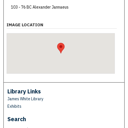
103 - 76 BC Alexander Jannaeus
IMAGE LOCATION
Library Links
James White Library
Exhibits
Search