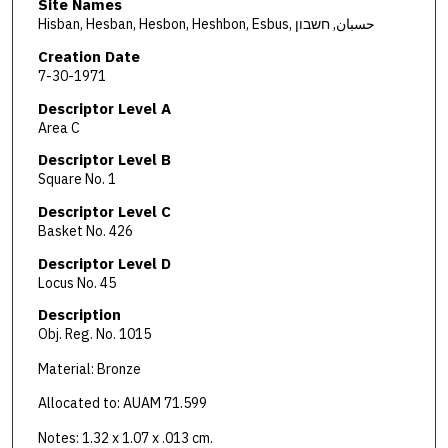
Site Names
Hisban, Hesban, Hesbon, Heshbon, Esbus, حسبان, חשבון
Creation Date
7-30-1971
Descriptor Level A
Area C
Descriptor Level B
Square No. 1
Descriptor Level C
Basket No. 426
Descriptor Level D
Locus No. 45
Description
Obj. Reg. No. 1015
Material: Bronze
Allocated to: AUAM 71.599
Notes: 1.32 x 1.07 x .013 cm.