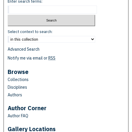
Enter search terms:
Select context to search:
Advanced Search
Notify me via email or
RSS
Browse
Collections
Disciplines
Authors
Author Corner
Author FAQ
Gallery Locations