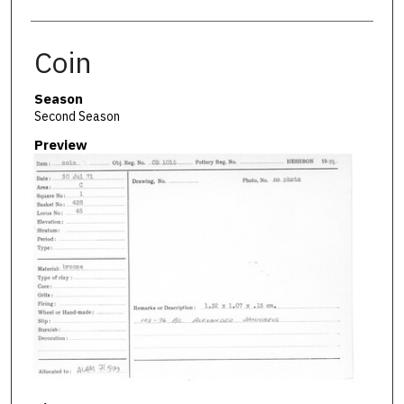
Coin
Season
Second Season
Preview