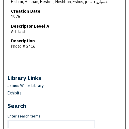
Hisban, Hesban, Hesbon, Heshbon, Esbus, حسبان, חשבון
Creation Date
1976
Descriptor Level A
Artifact
Description
Photo # 2416
Library Links
James White Library
Exhibits
Search
Enter search terms: