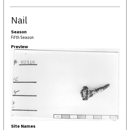
Nail
Season
Fifth Season
Preview
Site Names