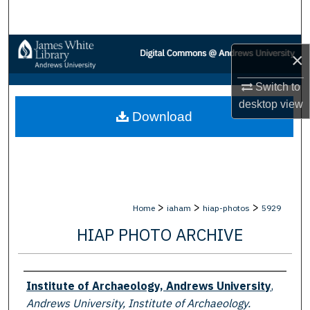
Search
Browse Collections
×
My Account
Switch to
desktop
view
Download
About
Digital Commons Network™
>
>
>
Home
iaham
hiap-photos
5929
HIAP PHOTO ARCHIVE
Creator
Institute of Archaeology, Andrews University
,
Andrews University, Institute of Archaeology.