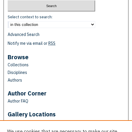
Select context to search:
Advanced Search
Notify me via email or
RSS
Browse
Collections
Disciplines
Authors
Author Corner
Author FAQ
Gallery Locations
We use cookies that are necessary to make our site