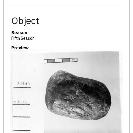
Object
Season
Fifth Season
Preview