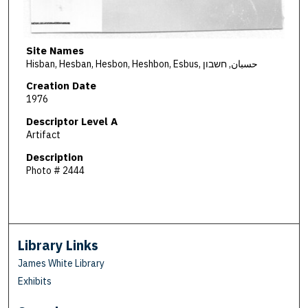
Site Names
Hisban, Hesban, Hesbon, Heshbon, Esbus, حسبان, חשבון
Creation Date
1976
Descriptor Level A
Artifact
Description
Photo # 2444
Library Links
James White Library
Exhibits