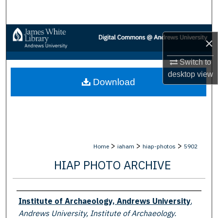
Search
Browse Collections
×
My Account
Switch to
desktop
view
Download
About
Digital Commons Network™
>
>
>
Home
iaham
hiap-photos
5902
HIAP PHOTO ARCHIVE
Creator
Institute of Archaeology, Andrews University
,
Andrews University, Institute of Archaeology.