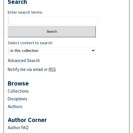
Search
Enter search terms:
Select context to search:
Advanced Search
Notify me via email or
RSS
Browse
Collections
Disciplines
Authors
Author Corner
Author FAQ