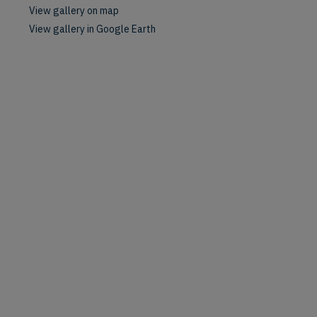
View gallery on map
View gallery in Google Earth