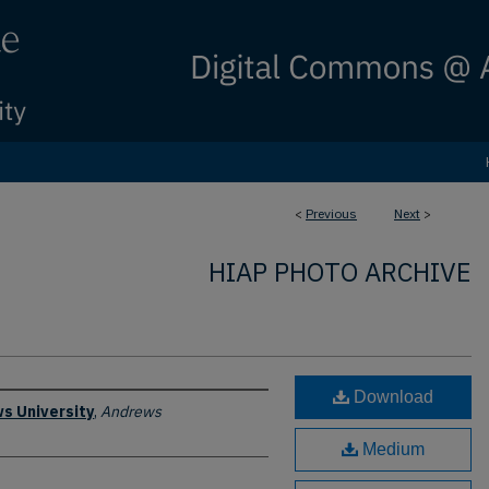
<
Previous
Next
>
HIAP PHOTO ARCHIVE
Download
s University
,
Andrews
Medium