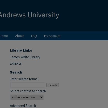
Home
About
FAQ
My Account
Library Links
James White Library
Exhibits
Search
Enter search terms:
Select context to search:
Advanced Search