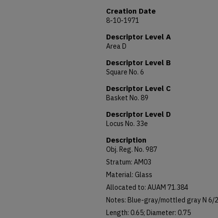
Creation Date
8-10-1971
Descriptor Level A
Area D
Descriptor Level B
Square No. 6
Descriptor Level C
Basket No. 89
Descriptor Level D
Locus No. 33e
Description
Obj. Reg. No. 987
Stratum: AM03
Material: Glass
Allocated to: AUAM 71.384
Notes: Blue-gray/mottled gray N 6/2,
Length: 0.65; Diameter: 0.75