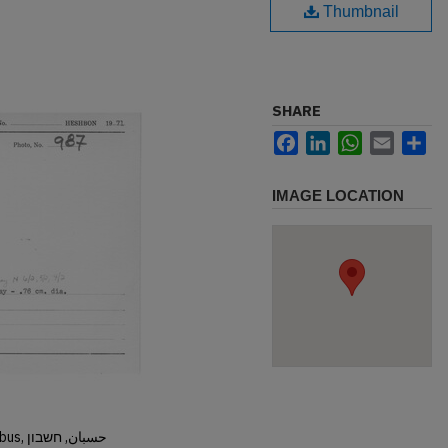
Thumbnail
SHARE
Facebook
LinkedIn
WhatsApp
Email
Sh
IMAGE LOCATION
Hisban, Hesban, Hesbon, Heshbon, Esbus, حسبان, חשבון