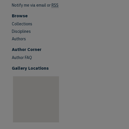
Notify me via email or
RSS
Browse
Collections
Disciplines
Authors
are
Author Corner
Author FAQ
Gallery Locations