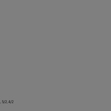
 5/2, 4/2