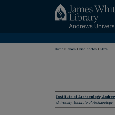
>
>
>
Home
iaham
hiap-photos
5874
Creator
Institute of Archaeology, Andrew
University, Institute of Archaeology