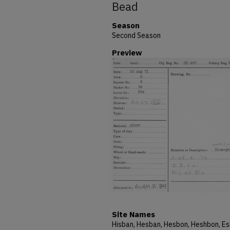
Bead
Season
Second Season
Preview
Site Names