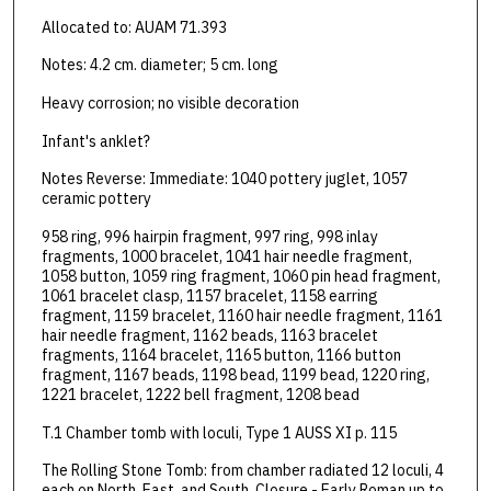
Allocated to: AUAM 71.393
Notes: 4.2 cm. diameter; 5 cm. long
Heavy corrosion; no visible decoration
Infant's anklet?
Notes Reverse: Immediate: 1040 pottery juglet, 1057
ceramic pottery
958 ring, 996 hairpin fragment, 997 ring, 998 inlay
fragments, 1000 bracelet, 1041 hair needle fragment,
1058 button, 1059 ring fragment, 1060 pin head fragment,
1061 bracelet clasp, 1157 bracelet, 1158 earring
fragment, 1159 bracelet, 1160 hair needle fragment, 1161
hair needle fragment, 1162 beads, 1163 bracelet
fragments, 1164 bracelet, 1165 button, 1166 button
fragment, 1167 beads, 1198 bead, 1199 bead, 1220 ring,
1221 bracelet, 1222 bell fragment, 1208 bead
T.1 Chamber tomb with loculi, Type 1 AUSS XI p. 115
The Rolling Stone Tomb: from chamber radiated 12 loculi, 4
each on North, East, and South. Closure - Early Roman up to