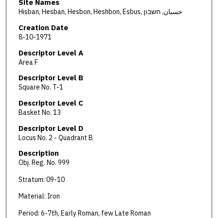
Site Names
Hisban, Hesban, Hesbon, Heshbon, Esbus, حسبان, חשבון
Creation Date
8-10-1971
Descriptor Level A
Area F
Descriptor Level B
Square No. T-1
Descriptor Level C
Basket No. 13
Descriptor Level D
Locus No. 2 - Quadrant B
Description
Obj. Reg. No. 999
Stratum: 09-10
Material: Iron
Period: 6-7th, Early Roman, few Late Roman