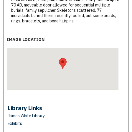
70 AD, moveable door allowed for sequential multiple
burials; family sepulcher. Skeletons scattered, 77
individuals buried there; recently looted; but some beads,
rings, bracelets, and bone hairpins.
IMAGE LOCATION
Library Links
James White Library
Exhibits