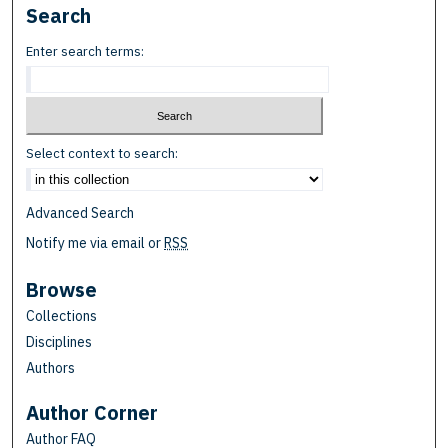
Search
Enter search terms:
Select context to search:
Advanced Search
Notify me via email or
RSS
Browse
Collections
Disciplines
Authors
Author Corner
Author FAQ