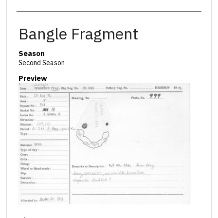
Bangle Fragment
Season
Second Season
Preview