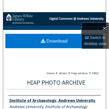
Search
Browse Collections
×
My Account
Switch to
Download
About
desktop
view
Digital Commons Network™
>
>
>
Home
iaham
hiap-photos
5862
HIAP PHOTO ARCHIVE
Creator
Institute of Archaeology, Andrews University
,
Andrews University, Institute of Archaeology