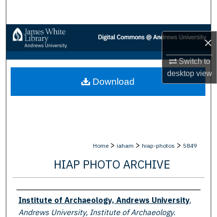
Search
Browse Collections
×
My Account
Switch to
desktop
view
Download
About
Digital Commons Network™
>
>
>
Home
iaham
hiap-photos
5849
HIAP PHOTO ARCHIVE
Creator
Institute of Archaeology, Andrews University
,
Andrews University, Institute of Archaeology.