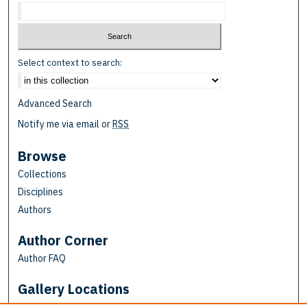
Select context to search:
Advanced Search
Notify me via email or
RSS
Browse
Collections
Disciplines
Authors
Author Corner
Author FAQ
Gallery Locations