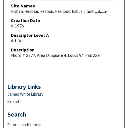
Site Names
Hisban, Hesban, Hesbon, Heshbon, Esbus, حسبان, חשבון
Creation Date
6-1976
Descriptor Level A
Artifact
Description
Photo # 2377. Area D. Square 4. Locus 94. Pail 229
Library Links
James White Library
Exhibits
Search
Enter search terms: