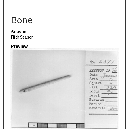
Bone
Season
Fifth Season
Preview