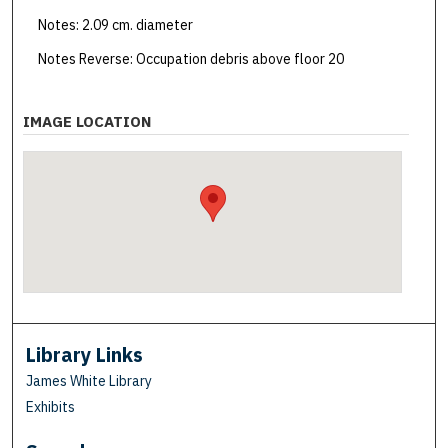
Notes: 2.09 cm. diameter
Notes Reverse: Occupation debris above floor 20
IMAGE LOCATION
Library Links
James White Library
Exhibits