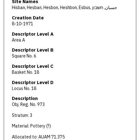
Site Names
Hisban, Hesban, Hesbon, Heshbon, Esbus, حسبان, חשבון
Creation Date
8-10-1971
Descriptor Level A
Area A
Descriptor Level B
Square No. 6
Descriptor Level C
Basket No. 18
Descriptor Level D
Locus No. 18
Description
Obj. Reg. No. 973
Stratum: 3
Material: Pottery (?)
Allocated to: AUAM 71.375