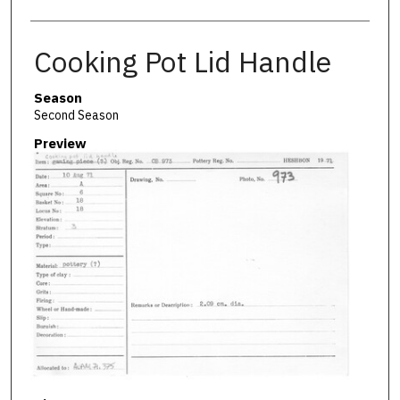
Cooking Pot Lid Handle
Season
Second Season
Preview