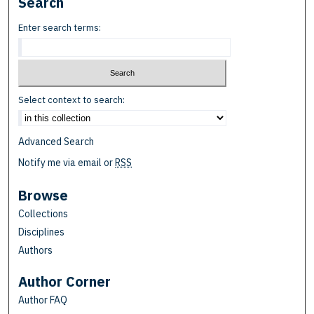
Search
Enter search terms:
Select context to search:
Advanced Search
Notify me via email or
RSS
Browse
Collections
Disciplines
Authors
Author Corner
Author FAQ