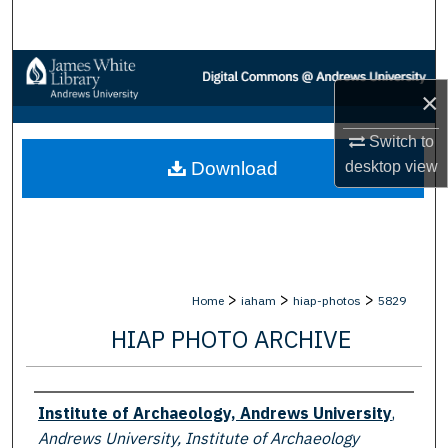
Search
Browse Collections
×
My Account
Switch to
desktop
view
Download
About
Digital Commons Network™
>
>
>
Home
iaham
hiap-photos
5829
HIAP PHOTO ARCHIVE
Creator
Institute of Archaeology, Andrews University
,
Andrews University, Institute of Archaeology