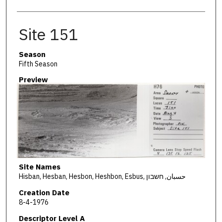
Site 151
Season
Fifth Season
Preview
Site Names
Hisban, Hesban, Hesbon, Heshbon, Esbus, حسبان, חשבון
Creation Date
8-4-1976
Descriptor Level A