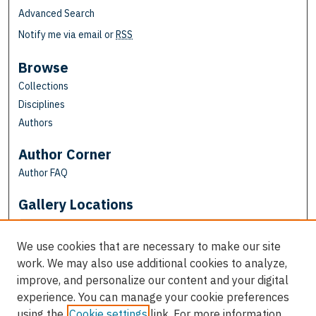
Advanced Search
Notify me via email or
RSS
Browse
Collections
Disciplines
Authors
Author Corner
Author FAQ
Gallery Locations
We use cookies that are necessary to make our site
work. We may also use additional cookies to analyze,
improve, and personalize our content and your digital
experience. You can manage your cookie preferences
using the
Cookie settings
link. For more information,