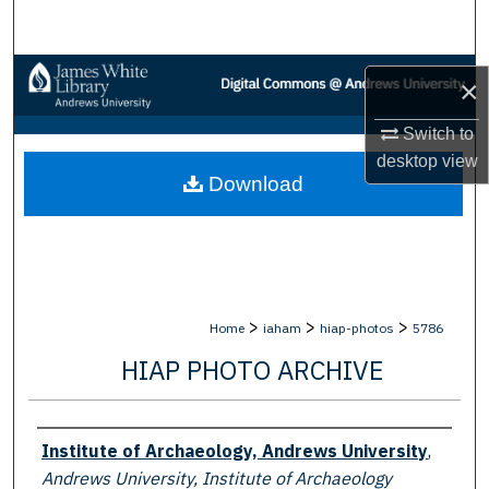
Search
Browse Collections
×
My Account
Switch to
desktop
view
Download
About
Digital Commons Network™
>
>
>
Home
iaham
hiap-photos
5786
HIAP PHOTO ARCHIVE
Creator
Institute of Archaeology, Andrews University
,
Andrews University, Institute of Archaeology