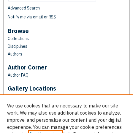
Advanced Search
Notify me via email or
RSS
Browse
Collections
Disciplines
Authors
Author Corner
Author FAQ
Gallery Locations
We use cookies that are necessary to make our site
work. We may also use additional cookies to analyze,
improve, and personalize our content and your digital
experience. You can manage your cookie preferences