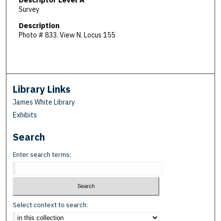
Survey
Description
Photo # 833. View N. Locus 155
Library Links
James White Library
Exhibits
Search
Enter search terms:
Select context to search: