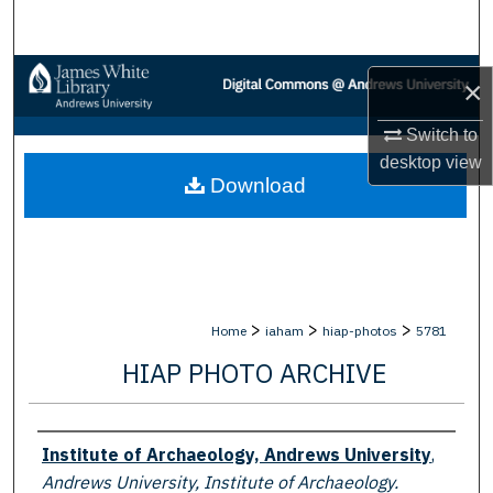
Search
Browse Collections
×
My Account
Switch to
desktop
view
Download
About
Digital Commons Network™
>
>
>
Home
iaham
hiap-photos
5781
HIAP PHOTO ARCHIVE
Creator
Institute of Archaeology, Andrews University
,
Andrews University, Institute of Archaeology.