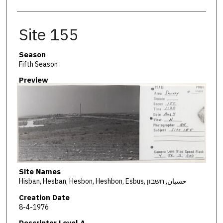
Site 155
Season
Fifth Season
Preview
Site Names
Hisban, Hesban, Hesbon, Heshbon, Esbus, حسبان, חשבון
Creation Date
8-4-1976
Descriptor Level A