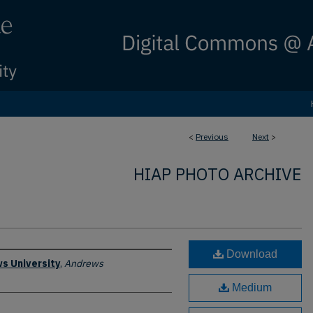
<
Previous
Next
>
HIAP PHOTO ARCHIVE
Download
s University
,
Andrews
Medium