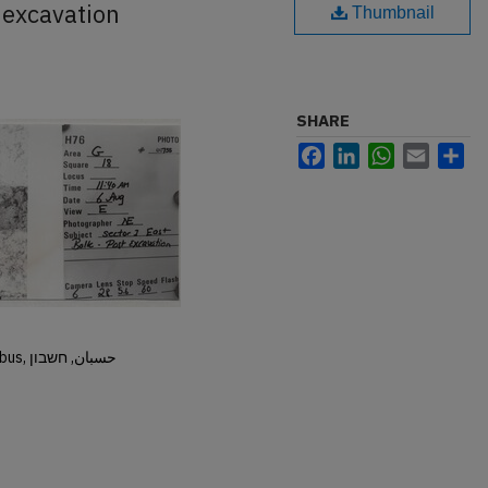
 excavation
Thumbnail
SHARE
Facebook
LinkedIn
WhatsApp
Email
Sh
Hisban, Hesban, Hesbon, Heshbon, Esbus, حسبان, חשבון