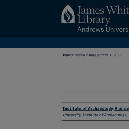
>
>
>
Home
iaham
hiap-photos
5733
Creator
Institute of Archaeology, Andrew
University, Institute of Archaeology.