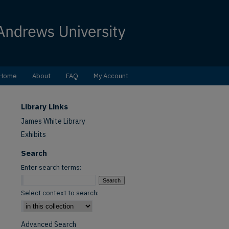
Home
About
FAQ
My Account
Library Links
James White Library
Exhibits
Search
Enter search terms:
Select context to search:
Advanced Search