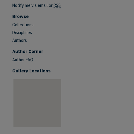
Notify me via email or
RSS
Browse
Collections
Disciplines
Authors
are
Author Corner
Author FAQ
Gallery Locations