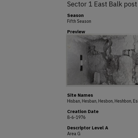
Sector 1 East Balk post
Season
Fifth Season
Preview
Site Names
Creation Date
8-6-1976
Descriptor Level A
Area G