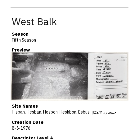
West Balk
Season
Fifth Season
Preview
Site Names
Hisban, Hesban, Hesbon, Heshbon, Esbus, حسبان, חשבון
Creation Date
8-5-1976
Descriptor Level A