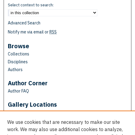
Select context to search:
Advanced Search
Notify me via email or
RSS
Browse
Collections
Disciplines
Authors
Author Corner
Author FAQ
Gallery Locations
We use cookies that are necessary to make our site
work. We may also use additional cookies to analyze,