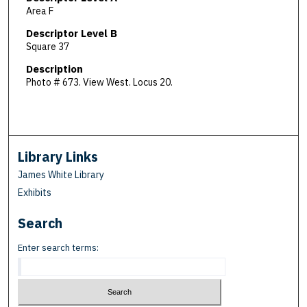
Area F
Descriptor Level B
Square 37
Description
Photo # 673. View West. Locus 20.
Library Links
James White Library
Exhibits
Search
Enter search terms: