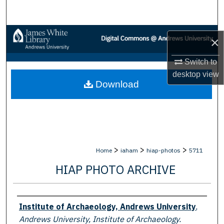
Search
Browse Collections
×
My Account
Switch to
desktop
view
Download
About
Digital Commons Network™
>
>
>
Home
iaham
hiap-photos
5711
HIAP PHOTO ARCHIVE
Creator
Institute of Archaeology, Andrews University
,
Andrews University, Institute of Archaeology.