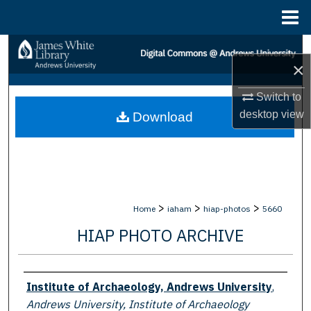
Menu
Home
Search
×
Browse Collections
Switch to
desktop
view
Download
My Account
About
Digital Commons Network™
>
>
>
Home
iaham
hiap-photos
5660
HIAP PHOTO ARCHIVE
Creator
Institute of Archaeology, Andrews University
,
Andrews University, Institute of Archaeology