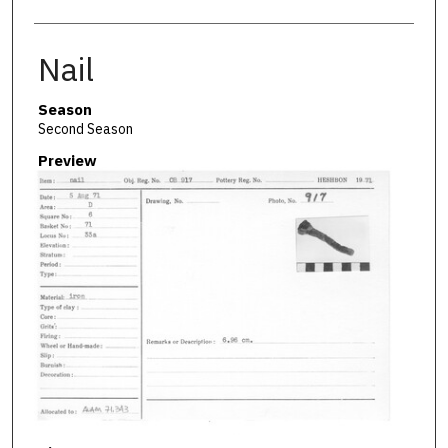
Nail
Season
Second Season
Preview