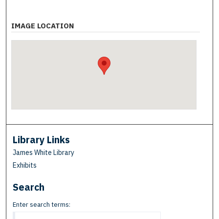
IMAGE LOCATION
Library Links
James White Library
Exhibits
Search
Enter search terms: