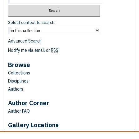
Select context to search:
Advanced Search
Notify me via email or
RSS
Browse
Collections
Disciplines
Authors
Author Corner
Author FAQ
Gallery Locations