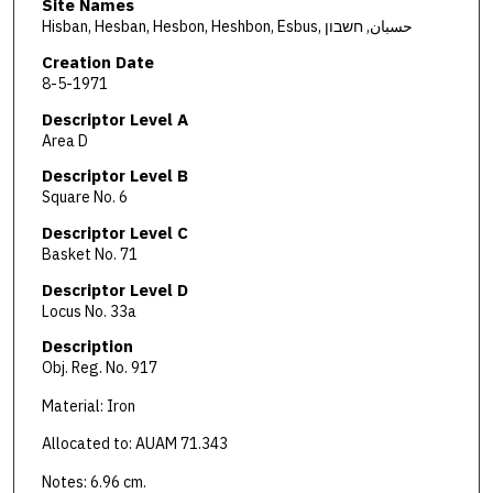
Site Names
Hisban, Hesban, Hesbon, Heshbon, Esbus, حسبان, חשבון
Creation Date
8-5-1971
Descriptor Level A
Area D
Descriptor Level B
Square No. 6
Descriptor Level C
Basket No. 71
Descriptor Level D
Locus No. 33a
Description
Obj. Reg. No. 917
Material: Iron
Allocated to: AUAM 71.343
Notes: 6.96 cm.