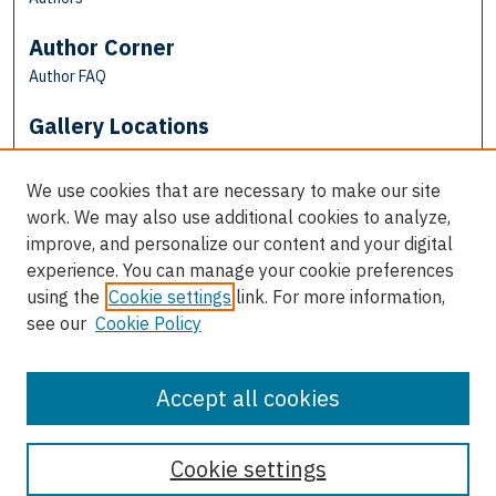
Author Corner
Author FAQ
Gallery Locations
We use cookies that are necessary to make our site
work. We may also use additional cookies to analyze,
improve, and personalize our content and your digital
experience. You can manage your cookie preferences
using the
Cookie settings
link. For more information,
see our
Cookie Policy
View gallery on map
View gallery in Google Earth
Accept all cookies
Cookie settings