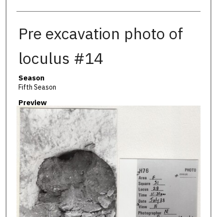
Pre excavation photo of
loculus #14
Season
Fifth Season
Preview