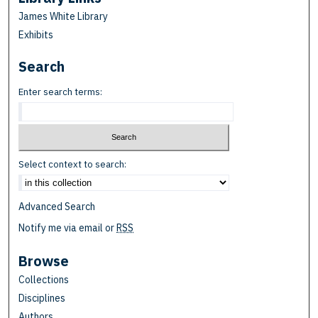
James White Library
Exhibits
Search
Enter search terms:
Select context to search:
Advanced Search
Notify me via email or
RSS
Browse
Collections
Disciplines
Authors