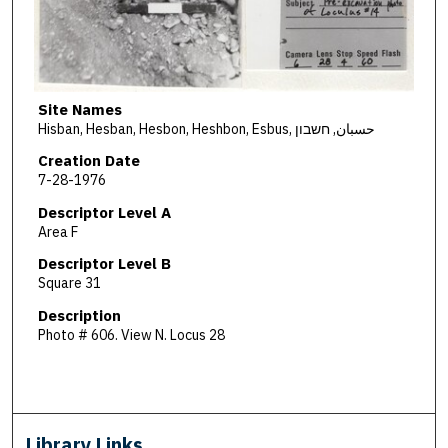
Site Names
Hisban, Hesban, Hesbon, Heshbon, Esbus, حسبان, חשבון
Creation Date
7-28-1976
Descriptor Level A
Area F
Descriptor Level B
Square 31
Description
Photo # 606. View N. Locus 28
Library Links