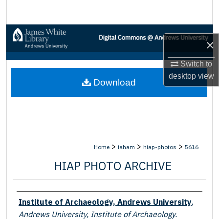
Search
Browse Collections
×
My Account
Switch to
desktop
view
Download
About
Digital Commons Network™
>
>
>
Home
iaham
hiap-photos
5616
HIAP PHOTO ARCHIVE
Creator
Institute of Archaeology, Andrews University
,
Andrews University, Institute of Archaeology.