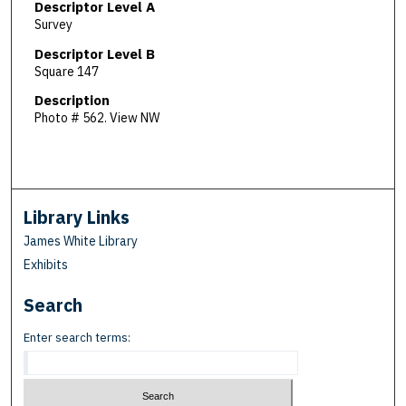
Descriptor Level A
Survey
Descriptor Level B
Square 147
Description
Photo # 562. View NW
Library Links
James White Library
Exhibits
Search
Enter search terms: