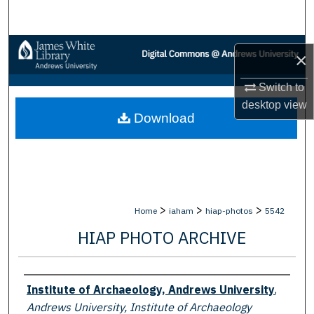
Search
Browse Collections
×
My Account
Switch to
desktop
view
Download
About
Digital Commons Network™
>
>
>
Home
iaham
hiap-photos
5542
HIAP PHOTO ARCHIVE
Creator
Institute of Archaeology, Andrews University
,
Andrews University, Institute of Archaeology