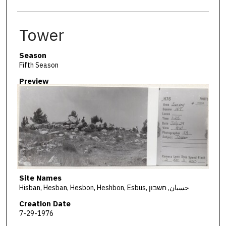
Tower
Season
Fifth Season
Preview
Site Names
Hisban, Hesban, Hesbon, Heshbon, Esbus, حسبان, חשבון
Creation Date
7-29-1976