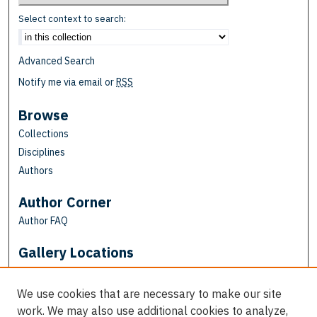
Select context to search:
Advanced Search
Notify me via email or
RSS
Browse
Collections
Disciplines
Authors
Author Corner
Author FAQ
Gallery Locations
We use cookies that are necessary to make our site
work. We may also use additional cookies to analyze,