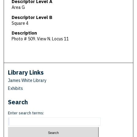
Descriptor Level A
Area G
Descriptor Level B
Square 4
Description
Photo # 509. View N. Locus 11
Library Links
James White Library
Exhibits
Search
Enter search terms: