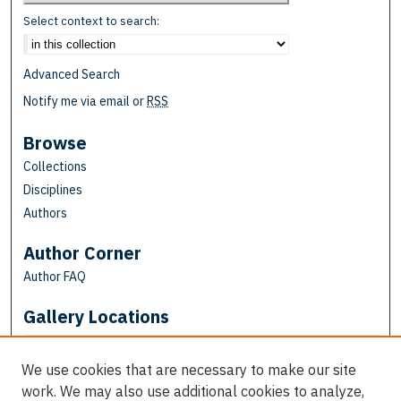
Select context to search:
Advanced Search
Notify me via email or
RSS
Browse
Collections
Disciplines
Authors
Author Corner
Author FAQ
Gallery Locations
We use cookies that are necessary to make our site
work. We may also use additional cookies to analyze,