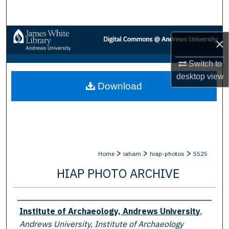
Search
Browse Collections
×
My Account
Switch to
desktop
view
Download
About
Digital Commons Network™
>
>
>
Home
iaham
hiap-photos
5525
HIAP PHOTO ARCHIVE
Creator
Institute of Archaeology, Andrews University
,
Andrews University, Institute of Archaeology