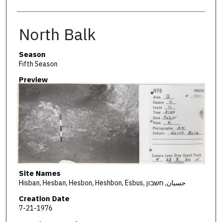
North Balk
Season
Fifth Season
Preview
Site Names
Hisban, Hesban, Hesbon, Heshbon, Esbus, حسبان, חשבון
Creation Date
7-21-1976