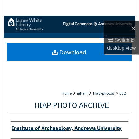
Search
Browse Collections
×
My Account
Switch to
desktop
view
Download
About
Digital Commons Network™
>
>
>
Home
iaham
hiap-photos
552
HIAP PHOTO ARCHIVE
Creator
Institute of Archaeology, Andrews University