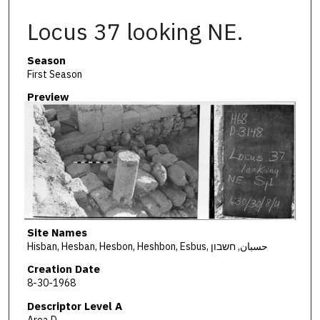
Locus 37 looking NE.
Season
First Season
Preview
Site Names
Hisban, Hesban, Hesbon, Heshbon, Esbus, حسبان, חשבון
Creation Date
8-30-1968
Descriptor Level A