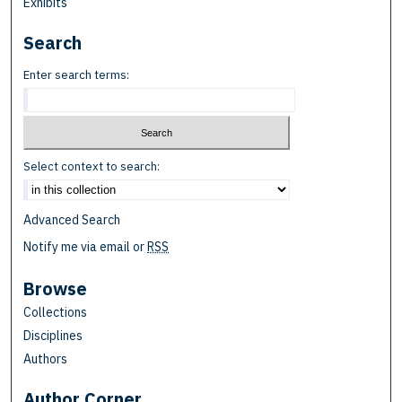
Exhibits
Search
Enter search terms:
Select context to search:
Advanced Search
Notify me via email or
RSS
Browse
Collections
Disciplines
Authors
Author Corner