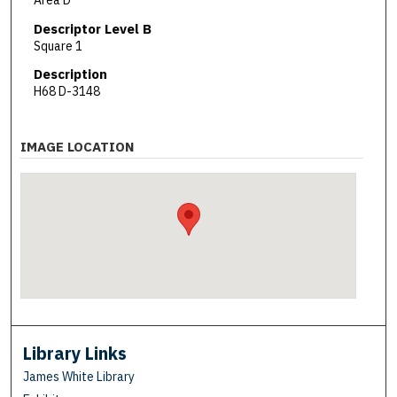
Area D
Descriptor Level B
Square 1
Description
H68 D-3148
IMAGE LOCATION
Library Links
James White Library