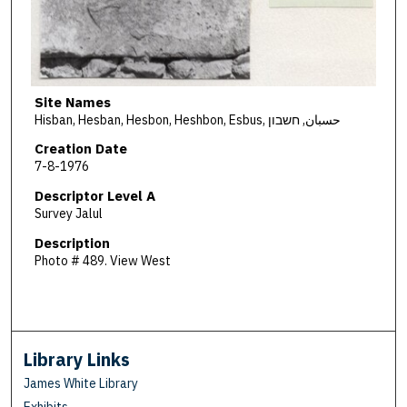
Site Names
Hisban, Hesban, Hesbon, Heshbon, Esbus, حسبان, חשבון
Creation Date
7-8-1976
Descriptor Level A
Survey Jalul
Description
Photo # 489. View West
Library Links
James White Library