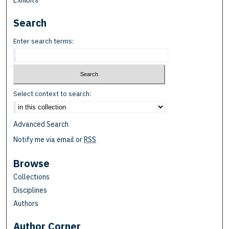
Exhibits
Search
Enter search terms:
Select context to search:
Advanced Search
Notify me via email or
RSS
Browse
Collections
Disciplines
Authors
Author Corner