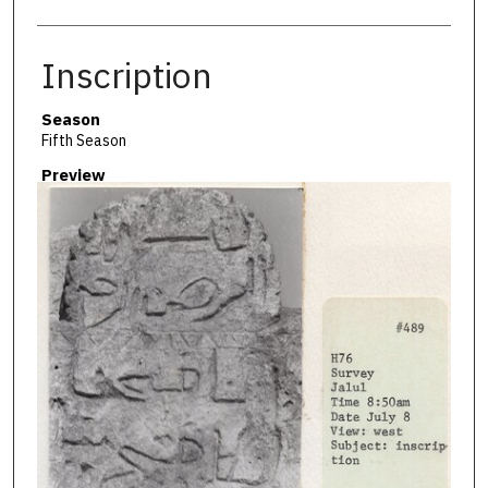
Inscription
Season
Fifth Season
Preview