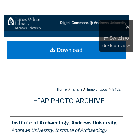
Search
Browse Collections
×
My Account
Switch to
desktop
view
Download
About
Digital Commons Network™
>
>
>
Home
iaham
hiap-photos
5482
HIAP PHOTO ARCHIVE
Creator
Institute of Archaeology, Andrews University
,
Andrews University, Institute of Archaeology