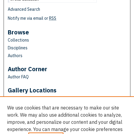
Advanced Search
Notify me via email or
RSS
Browse
Collections
Disciplines
Authors
Author Corner
Author FAQ
Gallery Locations
We use cookies that are necessary to make our site
work. We may also use additional cookies to analyze,
improve, and personalize our content and your digital
experience. You can manage your cookie preferences