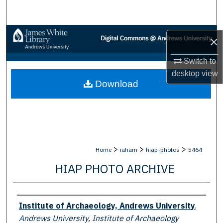
Search
Browse Collections
×
My Account
Switch to
desktop
view
Download
About
Digital Commons Network™
>
>
>
Home
iaham
hiap-photos
5464
HIAP PHOTO ARCHIVE
Creator
Institute of Archaeology, Andrews University
,
Andrews University, Institute of Archaeology