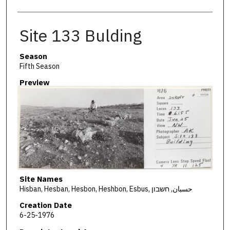
Site 133 Bulding
Season
Fifth Season
Preview
Site Names
Hisban, Hesban, Hesbon, Heshbon, Esbus, حسبان, חשבון
Creation Date
6-25-1976