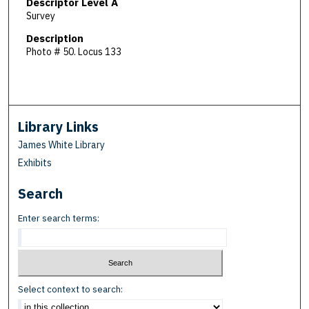
Descriptor Level A
Survey
Description
Photo # 50. Locus 133
Library Links
James White Library
Exhibits
Search
Enter search terms:
Select context to search: