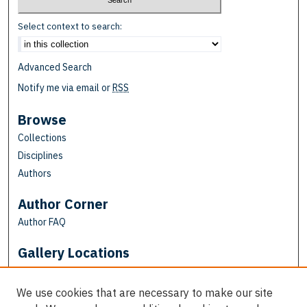
Select context to search:
Advanced Search
Notify me via email or
RSS
Browse
Collections
Disciplines
Authors
Author Corner
Author FAQ
Gallery Locations
We use cookies that are necessary to make our site