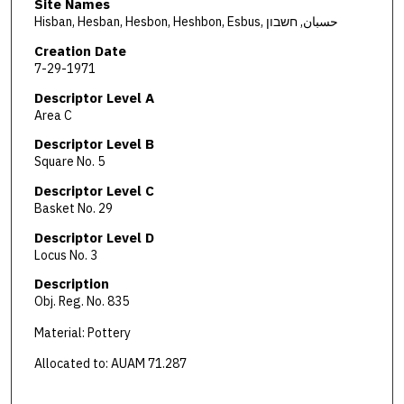
Site Names
Hisban, Hesban, Hesbon, Heshbon, Esbus, حسبان, חשבון
Creation Date
7-29-1971
Descriptor Level A
Area C
Descriptor Level B
Square No. 5
Descriptor Level C
Basket No. 29
Descriptor Level D
Locus No. 3
Description
Obj. Reg. No. 835
Material: Pottery
Allocated to: AUAM 71.287