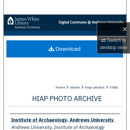
Search
Browse Collections
×
My Account
Switch to
desktop
view
Download
About
Digital Commons Network™
>
>
>
Home
iaham
hiap-photos
5446
HIAP PHOTO ARCHIVE
Creator
Institute of Archaeology, Andrews University
,
Andrews University, Institute of Archaeology