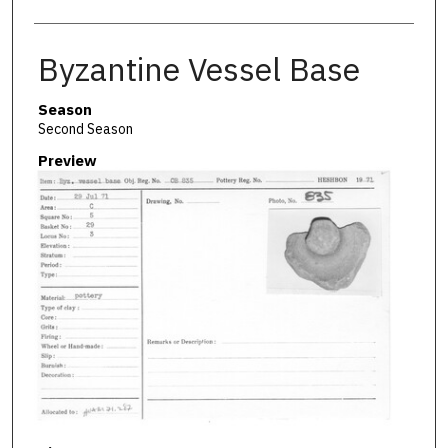
Byzantine Vessel Base
Season
Second Season
Preview