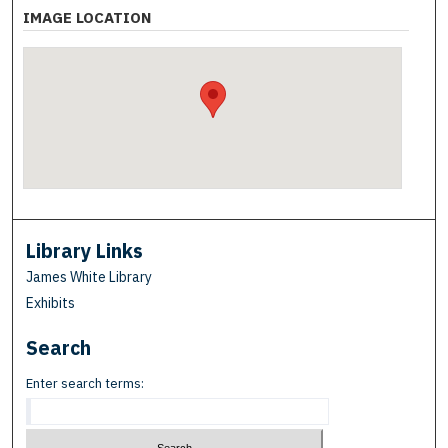
IMAGE LOCATION
Library Links
James White Library
Exhibits
Search
Enter search terms: