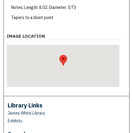
Notes: Length: 8.02; Diameter: 0.73
Tapers to a blunt point
IMAGE LOCATION
Library Links
James White Library
Exhibits