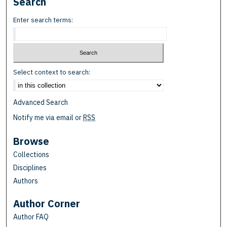
Search
Enter search terms:
Select context to search:
Advanced Search
Notify me via email or
RSS
Browse
Collections
Disciplines
Authors
Author Corner
Author FAQ