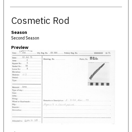
Cosmetic Rod
Season
Second Season
Preview