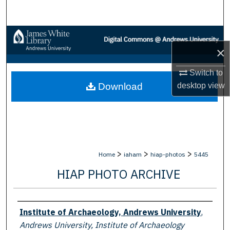
Search
Browse Collections
×
My Account
Switch to
desktop
view
Download
About
Digital Commons Network™
>
>
>
Home
iaham
hiap-photos
5445
HIAP PHOTO ARCHIVE
Creator
Institute of Archaeology, Andrews University
,
Andrews University, Institute of Archaeology