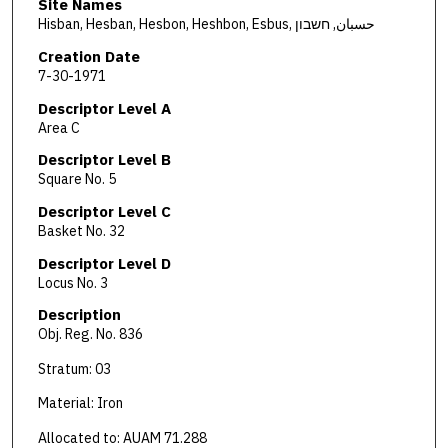
Site Names
Hisban, Hesban, Hesbon, Heshbon, Esbus, حسبان, חשבון
Creation Date
7-30-1971
Descriptor Level A
Area C
Descriptor Level B
Square No. 5
Descriptor Level C
Basket No. 32
Descriptor Level D
Locus No. 3
Description
Obj. Reg. No. 836
Stratum: 03
Material: Iron
Allocated to: AUAM 71.288