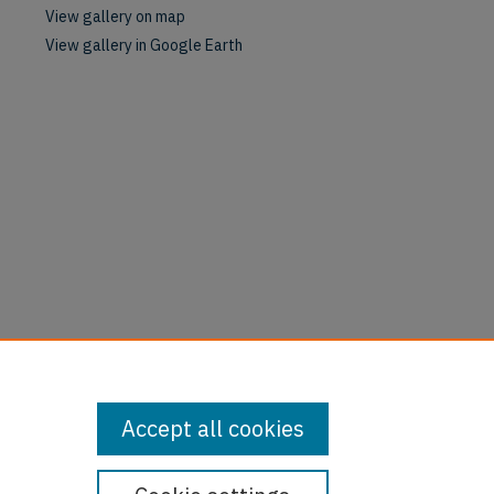
View gallery on map
View gallery in Google Earth
Accept all cookies