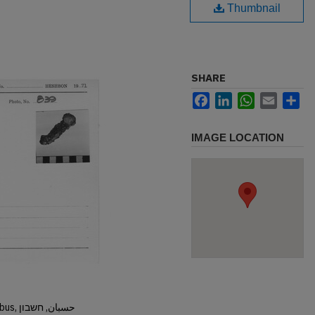
Thumbnail
SHARE
Facebook
LinkedIn
WhatsApp
Email
Sh
IMAGE LOCATION
Hisban, Hesban, Hesbon, Heshbon, Esbus, حسبان, חשבון