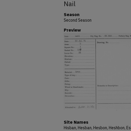
Nail
Season
Second Season
Preview
Site Names