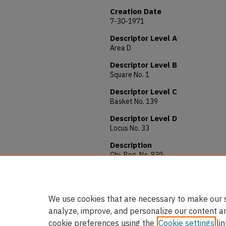
Creation Date
7-30-1971
Descriptor Level A
Area D
Descriptor Level B
Square No. 1
Descriptor Level C
Basket No. 139
Descriptor Level D
Locus No. 33
Description
Obj. Reg. No. 839
Material: Iron
Allocated to: AUAM 71.291
We use cookies that are necessary to make our s
analyze, improve, and personalize our content a
cookie preferences using the
Cookie settings
lin