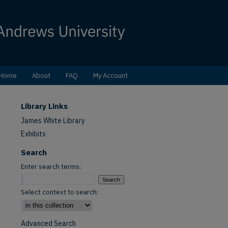
Home
About
FAQ
My Account
Library Links
James White Library
Exhibits
Search
Enter search terms:
Select context to search:
Advanced Search