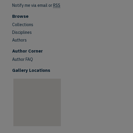
Notify me via email or
RSS
Browse
Collections
Disciplines
Authors
are
Author Corner
Author FAQ
Gallery Locations