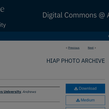
<
Previous
Next
>
HIAP PHOTO ARCHIVE
Download
s University
,
Andrews
Medium