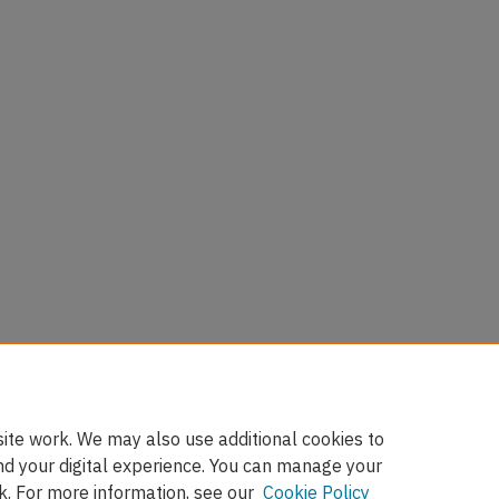
ite work. We may also use additional cookies to
nd your digital experience. You can manage your
k. For more information, see our
Cookie Policy