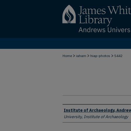
>
>
>
Home
iaham
hiap-photos
5442
Creator
Institute of Archaeology, Andrew
University, Institute of Archaeology