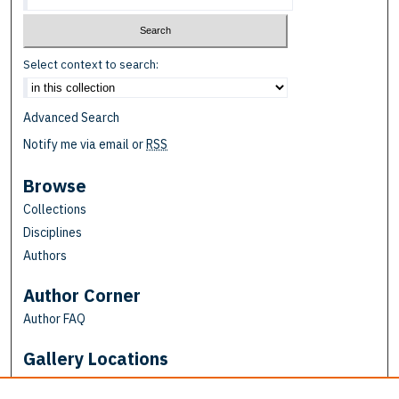
Select context to search:
Advanced Search
Notify me via email or
RSS
Browse
Collections
Disciplines
Authors
Author Corner
Author FAQ
Gallery Locations