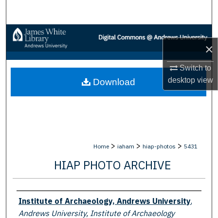
Search
Browse Collections
×
My Account
Switch to
desktop
view
Download
About
Digital Commons Network™
>
>
>
Home
iaham
hiap-photos
5431
HIAP PHOTO ARCHIVE
Creator
Institute of Archaeology, Andrews University
,
Andrews University, Institute of Archaeology