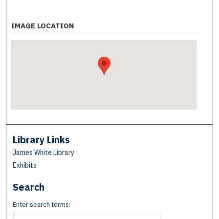
IMAGE LOCATION
Library Links
James White Library
Exhibits
Search
Enter search terms: