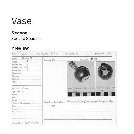
Vase
Season
Second Season
Preview