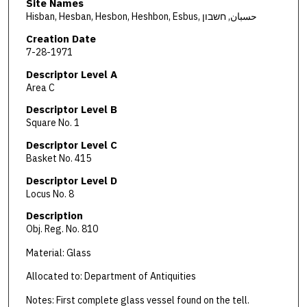
Site Names
Hisban, Hesban, Hesbon, Heshbon, Esbus, حسبان, חשבון
Creation Date
7-28-1971
Descriptor Level A
Area C
Descriptor Level B
Square No. 1
Descriptor Level C
Basket No. 415
Descriptor Level D
Locus No. 8
Description
Obj. Reg. No. 810
Material: Glass
Allocated to: Department of Antiquities
Notes: First complete glass vessel found on the tell.