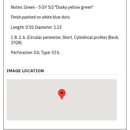
Notes: Green - 5 GY 5/2 "Dusky yellow green"
Finish painted on white blue dots
Length: 0.55; Diameter: 1.23
I. B. 2. b. (Circular perimeter, Short, Cylindrical profile) (Beck,
1928)
Perforation: 0.6; Type: VI b.
IMAGE LOCATION