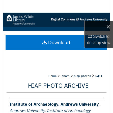
Search
Browse Collections
×
My Account
Switch to
Download
About
desktop
view
Digital Commons Network™
>
>
>
Home
iaham
hiap-photos
5411
HIAP PHOTO ARCHIVE
Creator
Institute of Archaeology, Andrews University
,
Andrews University, Institute of Archaeology