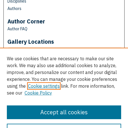
Disciplines
Authors
Author Corner
Author FAQ
Gallery Locations
We use cookies that are necessary to make our site
work. We may also use additional cookies to analyze,
improve, and personalize our content and your digital
experience. You can manage your cookie preferences
using the
Cookie settings
link. For more information,
see our
Cookie Policy
View gallery on map
View gallery in Google Earth
Accept all cookies