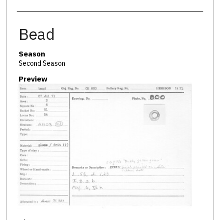
Bead
Season
Second Season
Preview