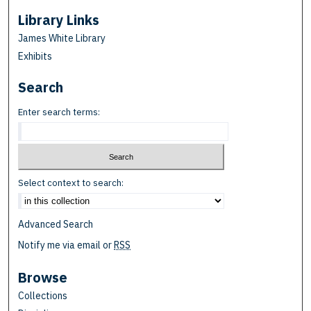
Library Links
James White Library
Exhibits
Search
Enter search terms:
Select context to search:
Advanced Search
Notify me via email or
RSS
Browse
Collections