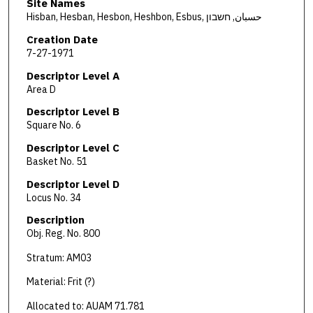
Site Names
Hisban, Hesban, Hesbon, Heshbon, Esbus, حسبان, חשבון
Creation Date
7-27-1971
Descriptor Level A
Area D
Descriptor Level B
Square No. 6
Descriptor Level C
Basket No. 51
Descriptor Level D
Locus No. 34
Description
Obj. Reg. No. 800
Stratum: AM03
Material: Frit (?)
Allocated to: AUAM 71.781