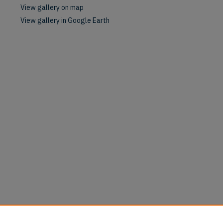
View gallery on map
View gallery in Google Earth