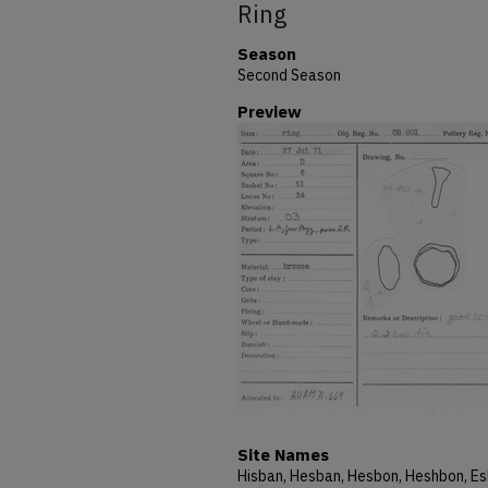
Ring
Season
Second Season
Preview
Site Names