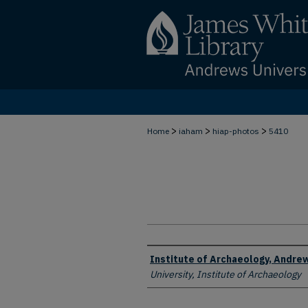
>
>
>
Home
iaham
hiap-photos
5410
Creator
Institute of Archaeology, Andrew
University, Institute of Archaeology