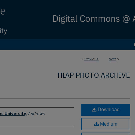
<
Previous
Next
>
HIAP PHOTO ARCHIVE
Download
s University
,
Andrews
Medium