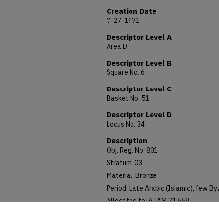
Creation Date
7-27-1971
Descriptor Level A
Area D
Descriptor Level B
Square No. 6
Descriptor Level C
Basket No. 51
Descriptor Level D
Locus No. 34
Description
Obj. Reg. No. 801
Stratum: 03
Material: Bronze
Period: Late Arabic (Islamic), few B
Allocated to: AUAM 71.669
Notes: Good condition