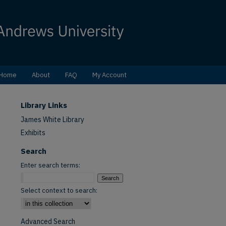
Home
About
FAQ
My Account
Library Links
James White Library
Exhibits
Search
Enter search terms:
Select context to search:
Advanced Search