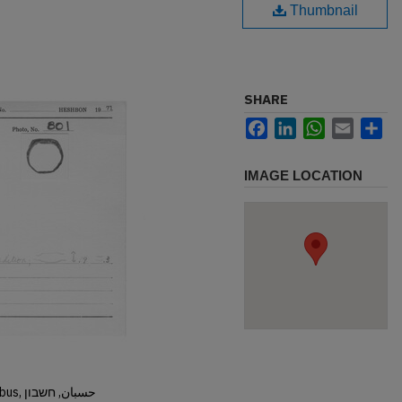
Thumbnail
SHARE
Facebook
LinkedIn
WhatsApp
Email
Sh
IMAGE LOCATION
Hisban, Hesban, Hesbon, Heshbon, Esbus, حسبان, חשבון