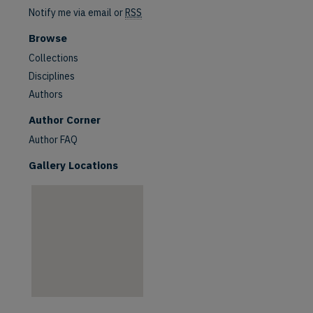
Notify me via email or
RSS
Browse
Collections
Disciplines
Authors
are
Author Corner
Author FAQ
Gallery Locations