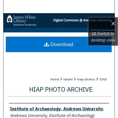
Search
Browse Collections
×
My Account
Switch to
desktop
view
Download
About
Digital Commons Network™
>
>
>
Home
iaham
hiap-photos
5363
HIAP PHOTO ARCHIVE
Creator
Institute of Archaeology, Andrews University
,
Andrews University, Institute of Archaeology