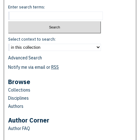
Enter search terms:
Select context to search:
Advanced Search
Notify me via email or
RSS
Browse
Collections
Disciplines
Authors
Author Corner
Author FAQ