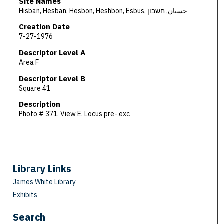
Site Names
Hisban, Hesban, Hesbon, Heshbon, Esbus, حسبان, חשבון
Creation Date
7-27-1976
Descriptor Level A
Area F
Descriptor Level B
Square 41
Description
Photo # 371. View E. Locus pre- exc
Library Links
James White Library
Exhibits
Search