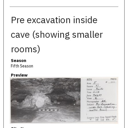
Pre excavation inside
cave (showing smaller
rooms)
Season
Fifth Season
Preview