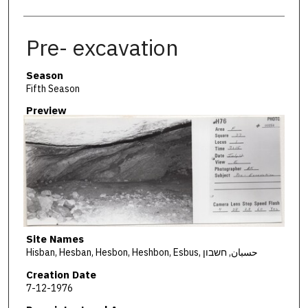
Pre- excavation
Season
Fifth Season
Preview
Site Names
Hisban, Hesban, Hesbon, Heshbon, Esbus, حسبان, חשבון
Creation Date
7-12-1976