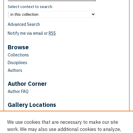
Select context to search:
Advanced Search
Notify me via email or
RSS
Browse
Collections
Disciplines
Authors
Author Corner
Author FAQ
Gallery Locations
We use cookies that are necessary to make our site
work. We may also use additional cookies to analyze,