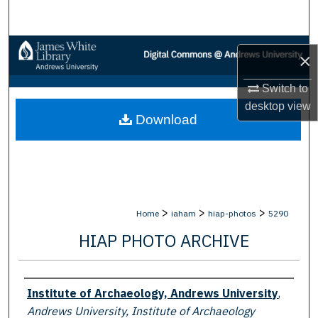
Search
Browse Collections
×
My Account
Switch to
desktop
view
Download
About
Digital Commons Network™
>
>
>
Home
iaham
hiap-photos
5290
HIAP PHOTO ARCHIVE
Creator
Institute of Archaeology, Andrews University
,
Andrews University, Institute of Archaeology