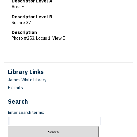
Descriptor Level A
Area F
Descriptor Level B
Square 37
Description
Photo #253. Locus 1. View E
Library Links
James White Library
Exhibits
Search
Enter search terms: